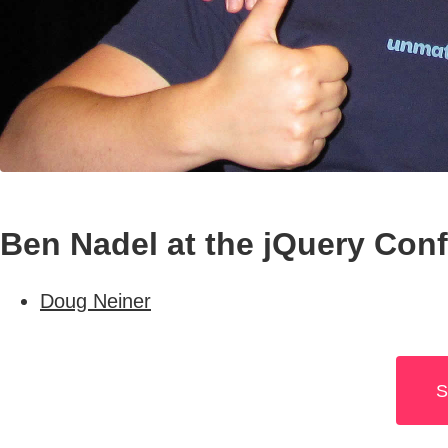
Ben Nadel at the jQuery Con
Doug Neiner
S