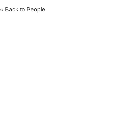
«
Back to People