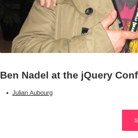
Ben Nadel at the jQuery Con
Julian Aubourg
S