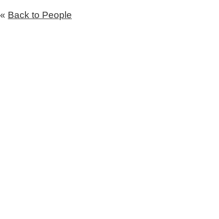
«
Back to People