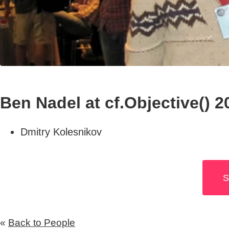
Ben Nadel at cf.Objective() 2
Dmitry Kolesnikov
S
«
Back to People