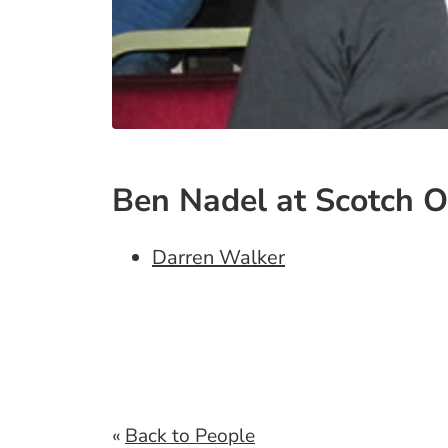
Ben Nadel at Scotch O
Darren Walker
«
Back to People