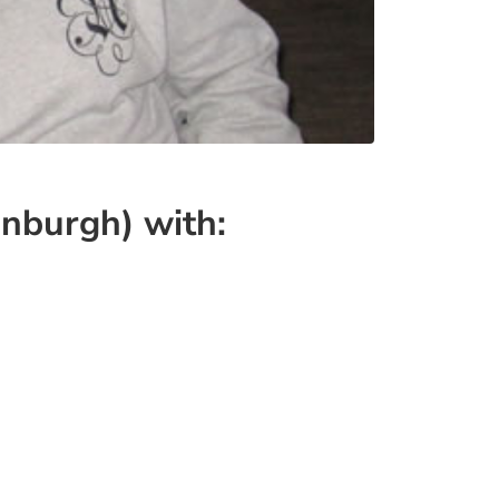
nburgh) with: