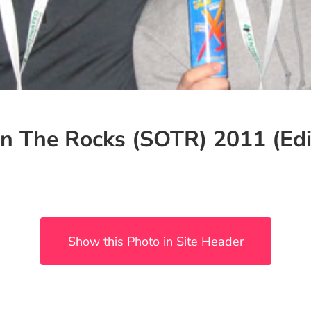
n The Rocks (SOTR) 2011 (Edi
Show this Photo in Site Header