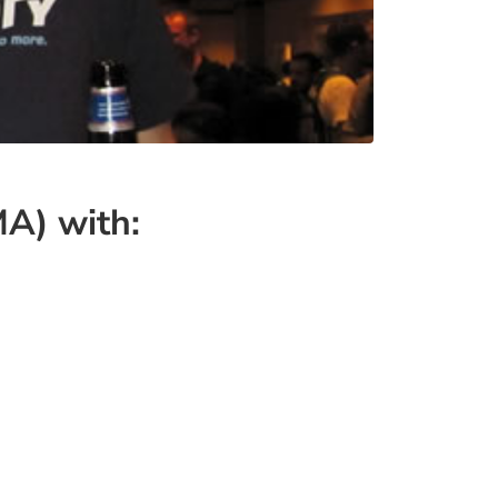
MA) with: