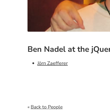
Ben Nadel at the jQue
Jörn Zaefferer
«
Back to People