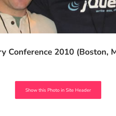
ry Conference 2010 (Boston, 
Show this Photo in Site Header