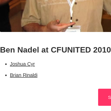
Ben Nadel at CFUNITED 2010
Joshua Cyr
Brian Rinaldi
S