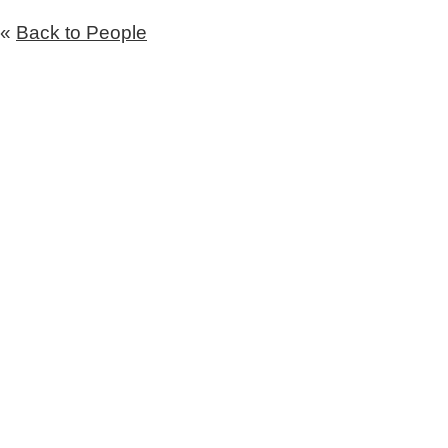
«
Back to People