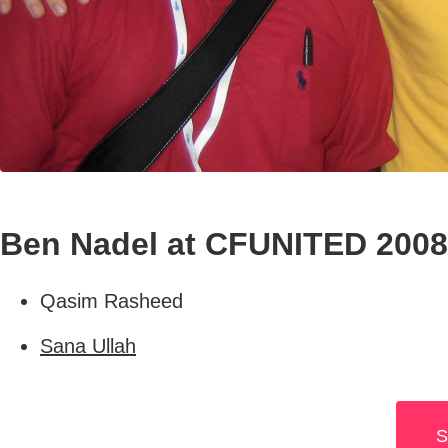
Ben Nadel at CFUNITED 2008 
Qasim Rasheed
Sana Ullah
S