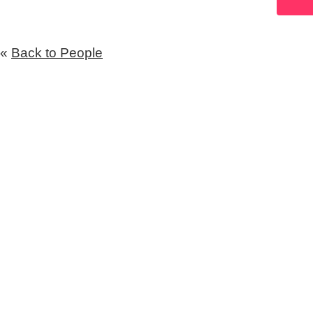
«
Back to People