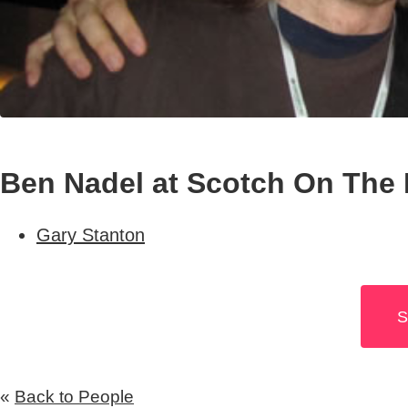
Ben Nadel at Scotch On The 
Gary Stanton
S
«
Back to People