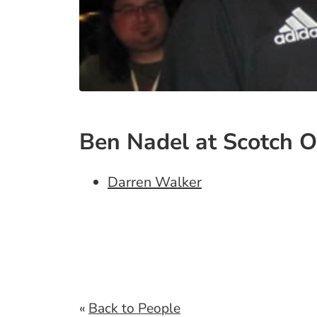
Ben Nadel at Scotch O
Darren Walker
«
Back to People