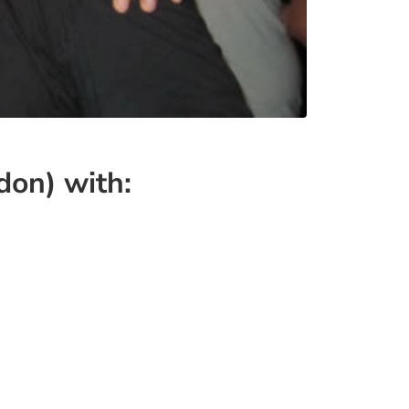
on) with: