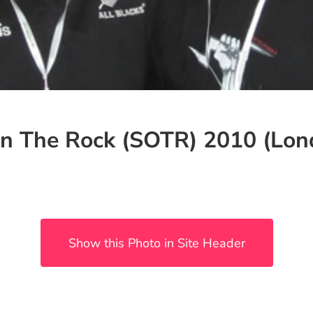
n The Rock (SOTR) 2010 (Lond
Show this Photo in Site Header