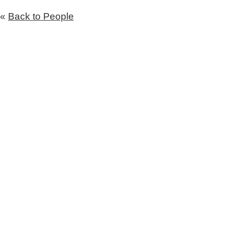
«
Back to People