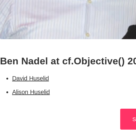
Ben Nadel at cf.Objective() 2
David Huselid
Alison Huselid
S