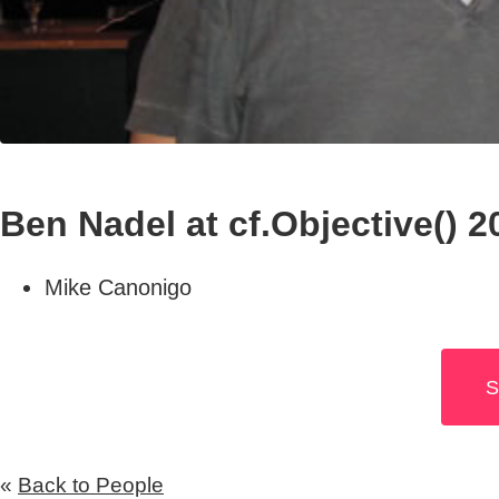
Ben Nadel at cf.Objective() 2
Mike Canonigo
S
«
Back to People