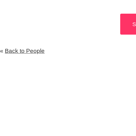
S
«
Back to People