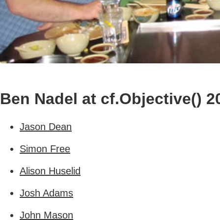
Ben Nadel at cf.Objective() 2
Jason Dean
Simon Free
Alison Huselid
Josh Adams
John Mason