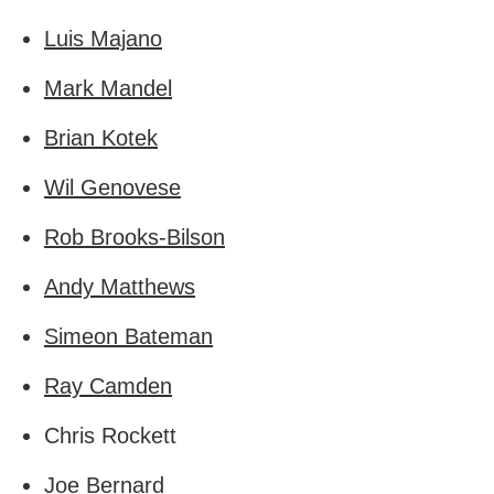
Luis Majano
Mark Mandel
Brian Kotek
Wil Genovese
Rob Brooks-Bilson
Andy Matthews
Simeon Bateman
Ray Camden
Chris Rockett
Joe Bernard