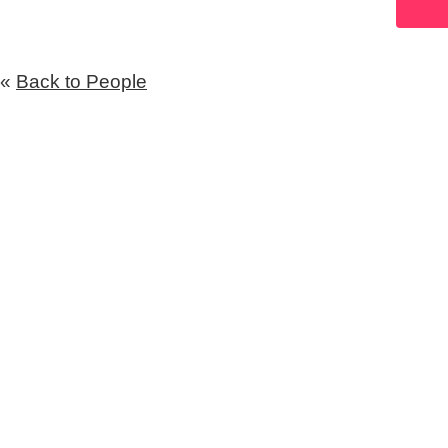
«
Back to People