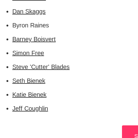
Dan Skaggs
Byron Raines
Barney Boisvert
Simon Free
Steve 'Cutter' Blades
Seth Bienek
Katie Bienek
Jeff Coughlin
S