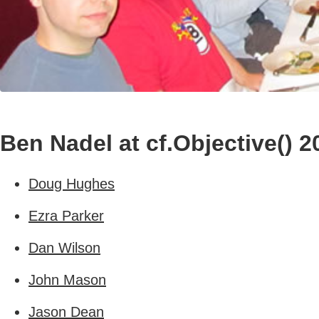
Ben Nadel at cf.Objective() 2
Doug Hughes
Ezra Parker
Dan Wilson
John Mason
Jason Dean