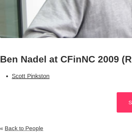
Ben Nadel at CFinNC 2009 (Ra
Scott Pinkston
S
«
Back to People