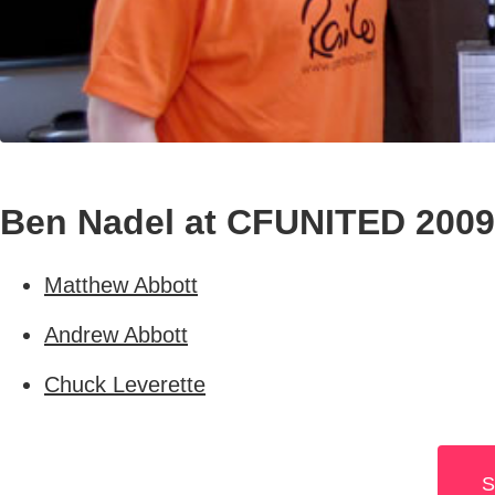
Ben Nadel at CFUNITED 2009
Matthew Abbott
Andrew Abbott
Chuck Leverette
S