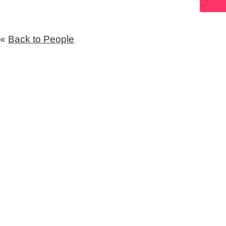
«
Back to People