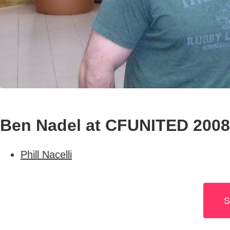
Ben Nadel at CFUNITED 2008 
Phill Nacelli
S