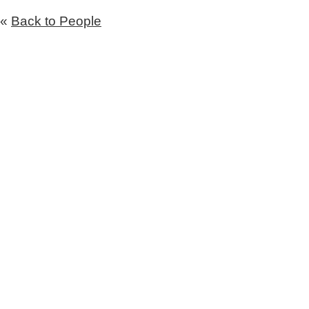
«
Back to People