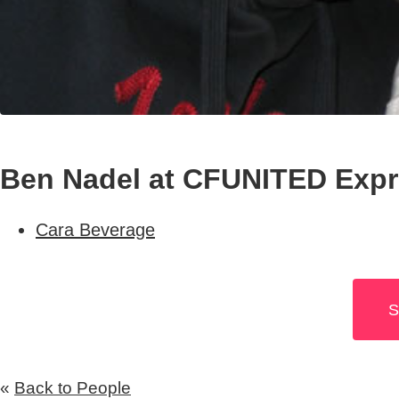
Ben Nadel at CFUNITED Expre
Cara Beverage
S
«
Back to People