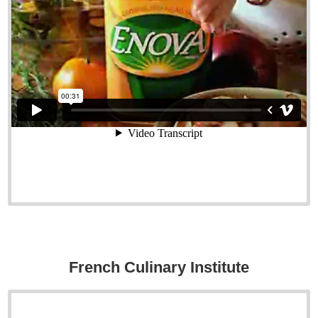
French Culinary Institute