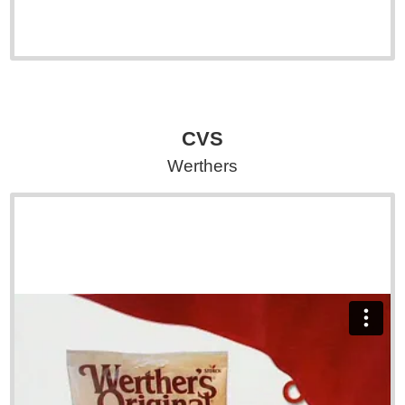
CVS
Werthers