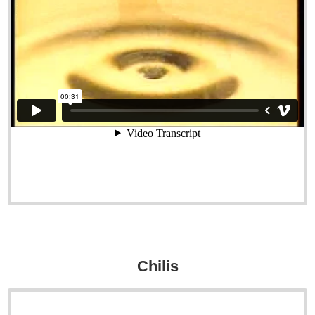
Chilis