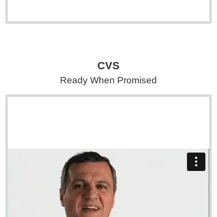
CVS
Ready When Promised