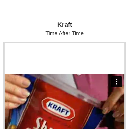
Kraft
Time After Time