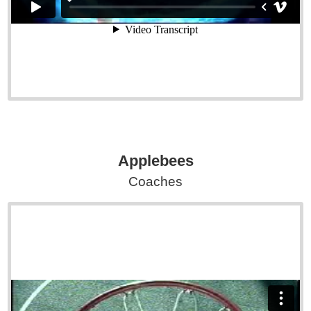
Applebees
Coaches