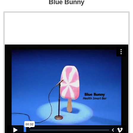
Blue Bunny