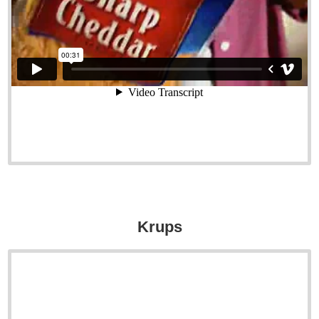
Krups