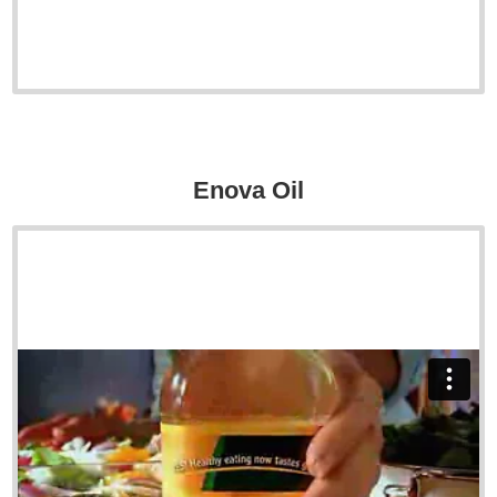
Enova Oil