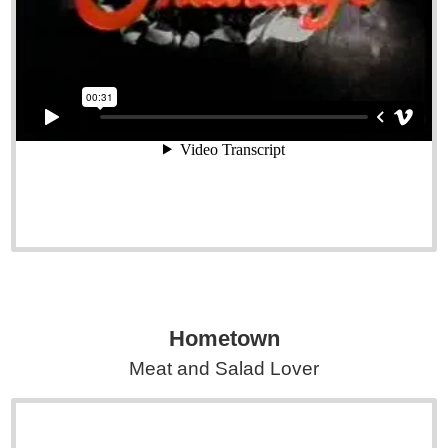
Hometown
Meat and Salad Lover