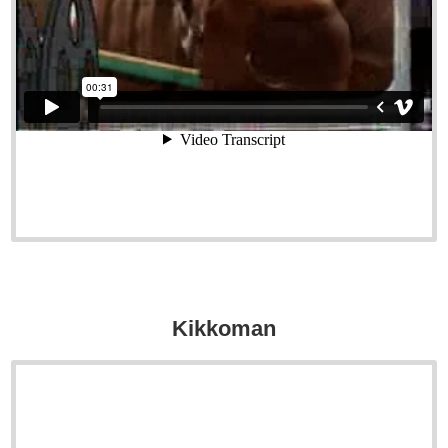
Kikkoman