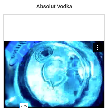
Absolut Vodka
Sample Reel