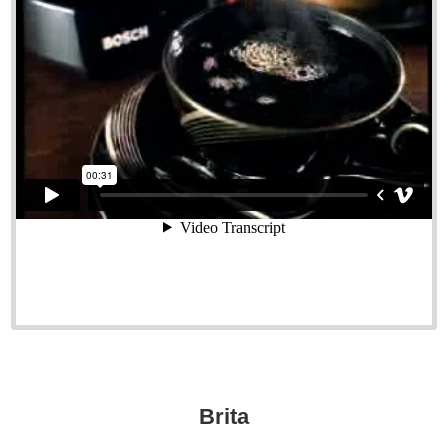
Brita