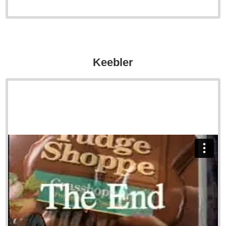
Keebler