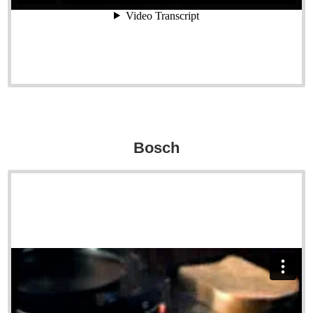
Bosch