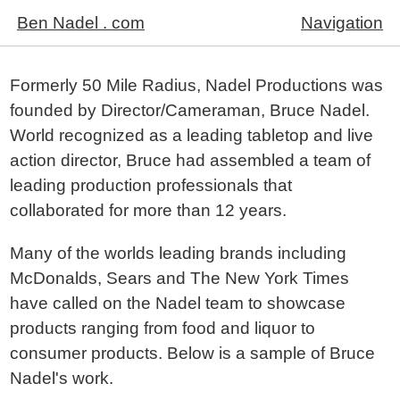
Ben Nadel . com
Navigation
Formerly 50 Mile Radius, Nadel Productions was
founded by Director/Cameraman, Bruce Nadel.
World recognized as a leading tabletop and live
action director, Bruce had assembled a team of
leading production professionals that
collaborated for more than 12 years.
Many of the worlds leading brands including
McDonalds, Sears and The New York Times
have called on the Nadel team to showcase
products ranging from food and liquor to
consumer products. Below is a sample of Bruce
Nadel's work.