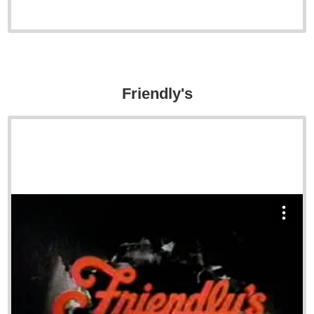
Friendly's