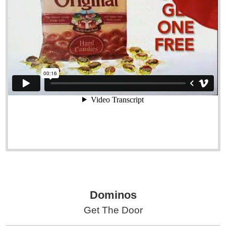
Dominos
Get The Door