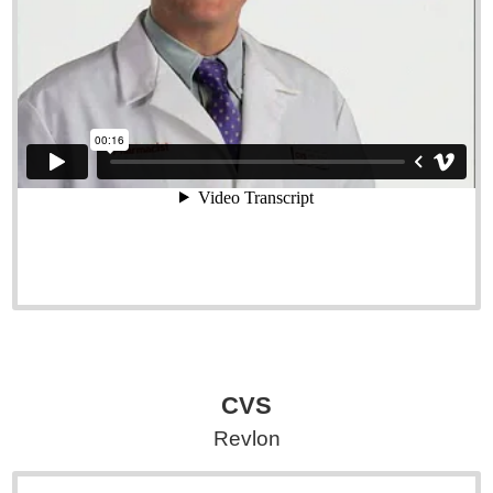
CVS
Revlon