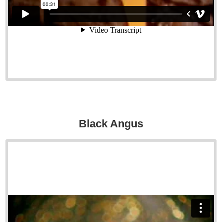
Black Angus