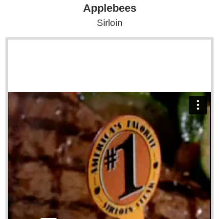
Applebees
Sirloin