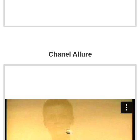
Chanel Allure