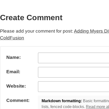
Create Comment
Please add your comment for post:
Adding Myers Di
ColdFusion
Submit Comment
Name:
Email:
Website:
Comment:
Markdown formatting:
Basic formatting
lists, fenced code-blocks.
Read more a