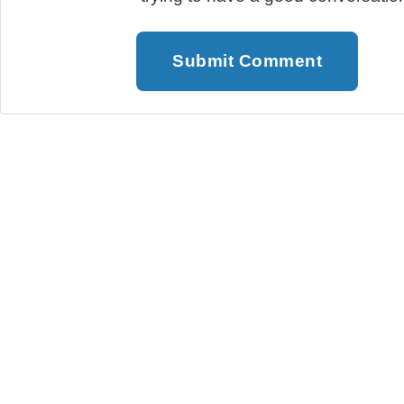
Submit Comment