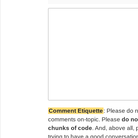
Comment Etiquette
: Please do 
comments on-topic. Please
do no
chunks of code
. And, above all,
trying to have a good conversatio