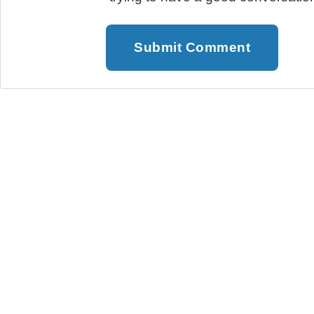
Submit Comment