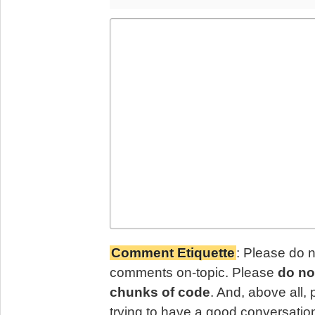
Comment Etiquette
: Please do 
comments on-topic. Please
do no
chunks of code
. And, above all,
trying to have a good conversatio