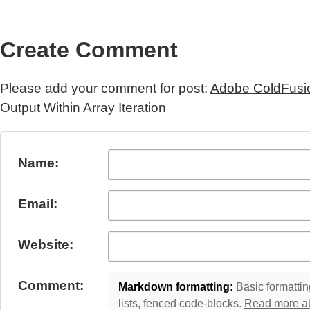
Create Comment
Please add your comment for post:
Adobe ColdFusi
Output Within Array Iteration
Submit Comment
Name:
Email:
Website:
Comment:
Markdown formatting:
Basic formatting
lists, fenced code-blocks.
Read more a