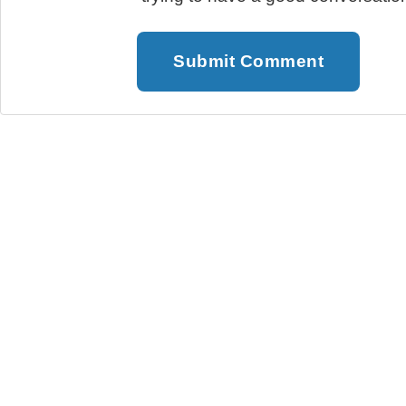
Submit Comment