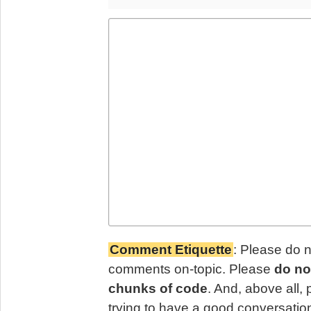
Comment Etiquette
: Please do 
comments on-topic. Please
do no
chunks of code
. And, above all,
trying to have a good conversatio