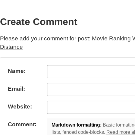
Create Comment
Please add your comment for post:
Movie Ranking W
Distance
Submit Comment
Name:
Email:
Website:
Comment:
Markdown formatting:
Basic formatting
lists, fenced code-blocks.
Read more a