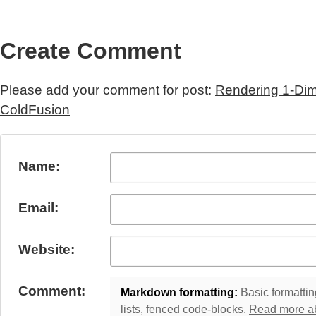
Create Comment
Please add your comment for post:
Rendering 1-Dim
ColdFusion
Submit Comment
Name:
Email:
Website:
Comment:
Markdown formatting:
Basic formatting
lists, fenced code-blocks.
Read more a