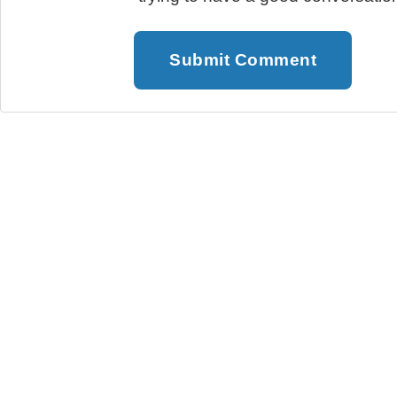
Submit Comment