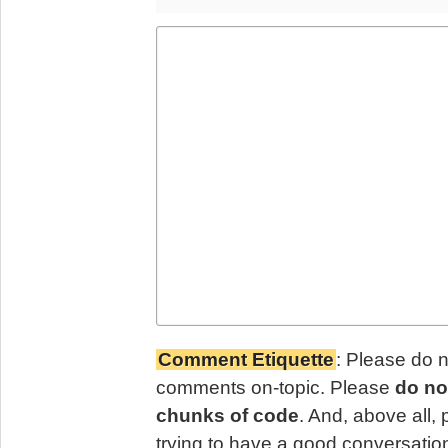
Comment Etiquette
: Please do 
comments on-topic. Please
do no
chunks of code
. And, above all,
trying to have a good conversatio