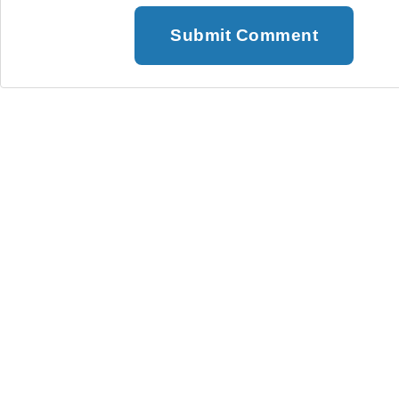
Submit Comment