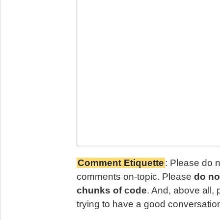
Comment Etiquette
: Please do 
comments on-topic. Please
do no
chunks of code
. And, above all,
trying to have a good conversatio