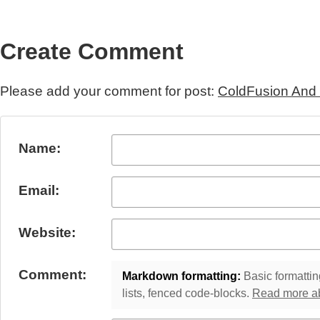
Create Comment
Please add your comment for post:
ColdFusion And
Submit Comment
Name:
Email:
Website:
Comment:
Markdown formatting:
Basic formatting
lists, fenced code-blocks.
Read more a