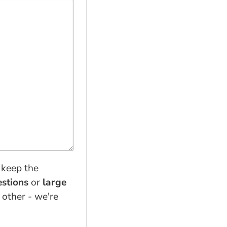
 keep the
estions
or
large
 other - we're