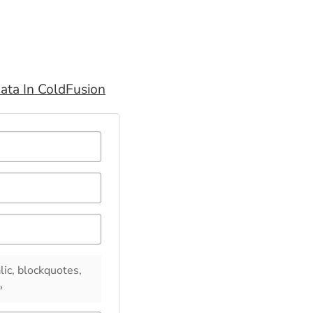
ata In ColdFusion
lic, blockquotes,
»