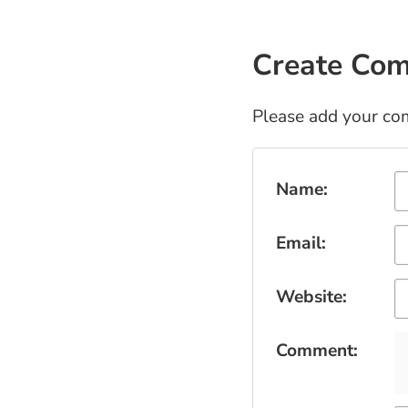
Create Co
Please add your co
Submit Comment
Name:
Email:
Website:
Comment: