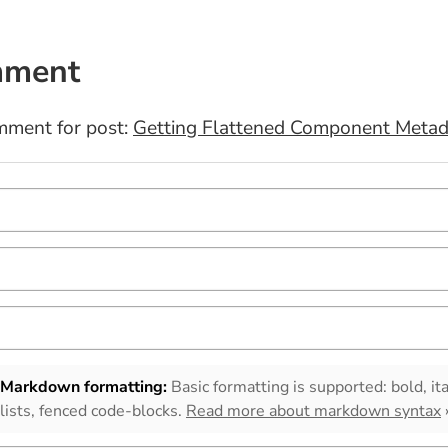
mment
mment for post:
Getting Flattened Component Metad
Markdown formatting:
Basic formatting is supported: bold, ita
lists, fenced code-blocks.
Read more about markdown syntax