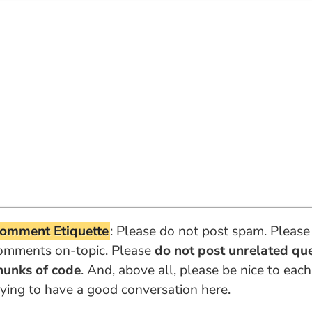
omment Etiquette
: Please do not post spam. Please
omments on-topic. Please
do not post unrelated qu
hunks of code
. And, above all, please be nice to each
rying to have a good conversation here.