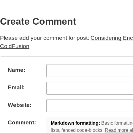
Create Comment
Please add your comment for post:
Considering Enc
ColdFusion
Submit Comment
Name:
Email:
Website:
Comment:
Markdown formatting:
Basic formatting
lists, fenced code-blocks.
Read more a