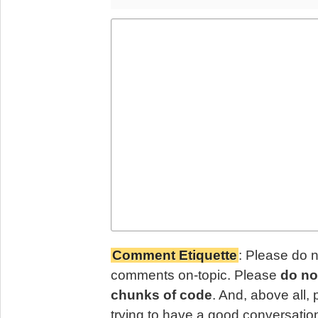
Comment Etiquette
: Please do 
comments on-topic. Please
do no
chunks of code
. And, above all,
trying to have a good conversatio