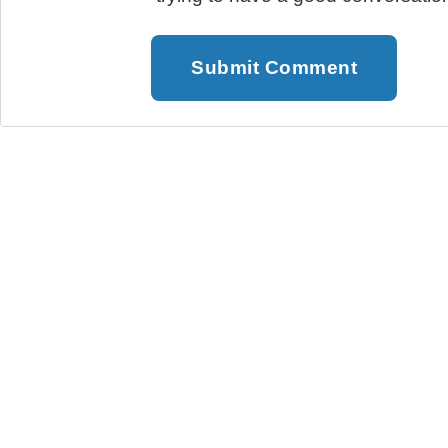
Submit Comment