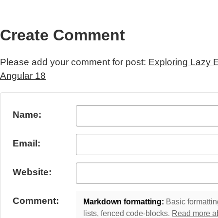
Create Comment
Please add your comment for post:
Exploring Lazy 
Angular 18
Submit Comment
Name:
Email:
Website:
Comment:
Markdown formatting:
Basic formatting
lists, fenced code-blocks.
Read more a