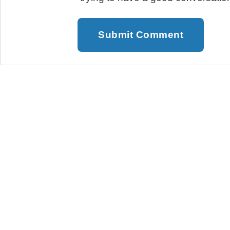
Submit Comment