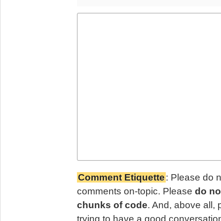
Comment Etiquette
: Please do 
comments on-topic. Please
do no
chunks of code
. And, above all,
trying to have a good conversatio