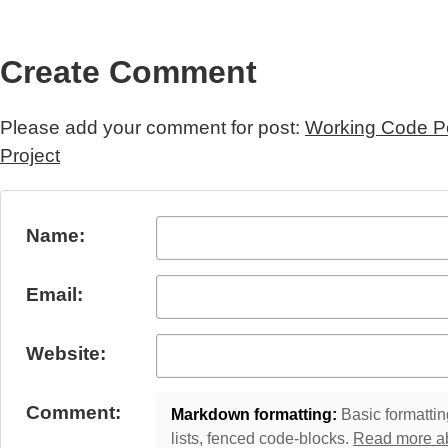
Create Comment
Please add your comment for post:
Working Code Po
Project
Submit Comment
Name:
Email:
Website:
Comment:
Markdown formatting:
Basic formatting
lists, fenced code-blocks.
Read more a