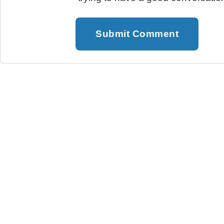
Submit Comment