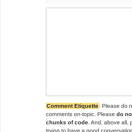
Comment Etiquette
: Please do 
comments on-topic. Please
do no
chunks of code
. And, above all,
trying to have a good conversatio