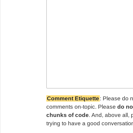
Comment Etiquette
: Please do 
comments on-topic. Please
do no
chunks of code
. And, above all,
trying to have a good conversatio