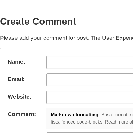
Create Comment
Please add your comment for post:
The User Experi
Submit Comment
Name:
Email:
Website:
Comment:
Markdown formatting:
Basic formatting
lists, fenced code-blocks.
Read more a