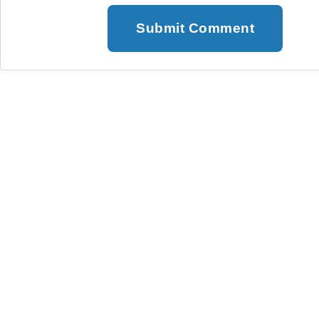
Submit Comment