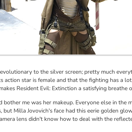
revolutionary to the silver screen; pretty much every
 its action star is female and that the fighting has a
akes Resident Evil: Extinction a satisfying breathe of
did bother me was her makeup. Everyone else in the 
, but Milla Jovovich's face had this eerie golden glow
era lens didn't know how to deal with the reflected