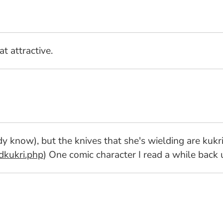
at attractive.
y know), but the knives that she's wielding are kukr
dkukri.php
) One comic character I read a while back