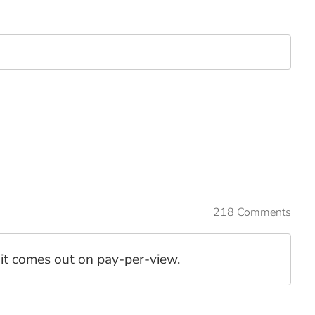
218 Comments
l it comes out on pay-per-view.