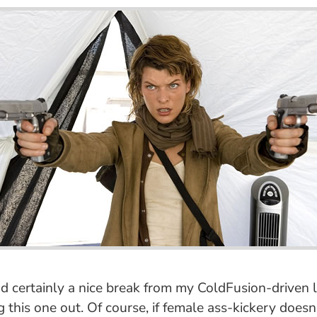
 certainly a nice break from my ColdFusion-driven life
 this one out. Of course, if female ass-kickery doesn'