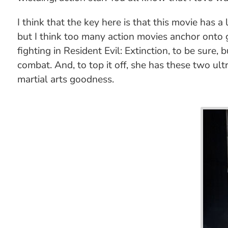
I think that the key here is that this movie has
but I think too many action movies anchor onto gu
fighting in Resident Evil: Extinction, to be sure
combat. And, to top it off, she has these two ult
martial arts goodness.