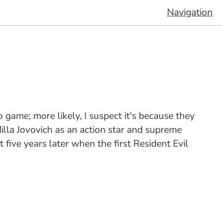
Navigation
 game; more likely, I suspect it's because they
illa Jovovich as an action star and supreme
 five years later when the first Resident Evil