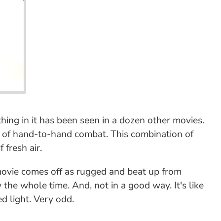
thing in it has been seen in a dozen other movies.
 lot of hand-to-hand combat. This combination of
 fresh air.
movie comes off as rugged and beat up from
 the whole time. And, not in a good way. It's like
 light. Very odd.