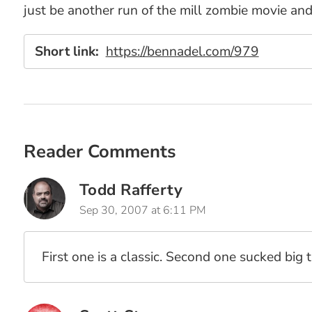
just be another run of the mill zombie movie and 
Short link:
https://bennadel.com/979
Reader Comments
Todd Rafferty
Sep 30, 2007 at 6:11 PM
First one is a classic. Second one sucked big 