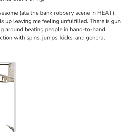
 awesome (ala the bank robbery scene in HEAT),
s up leaving me feeling unfulfilled. There is gun
nning around beating people in hand-to-hand
ction with spins, jumps, kicks, and general