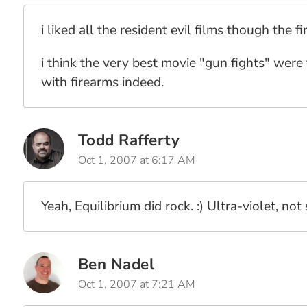
i liked all the resident evil films though the f
i think the very best movie "gun fights" were 
with firearms indeed.
Todd Rafferty
Oct 1, 2007 at 6:17 AM
Yeah, Equilibrium did rock. :) Ultra-violet, not 
Ben Nadel
Oct 1, 2007 at 7:21 AM