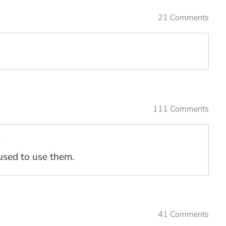
21 Comments
111 Comments
i
 used to use them.
41 Comments