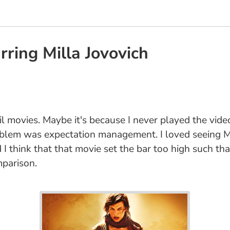
arring Milla Jovovich
il movies. Maybe it's because I never played the video
roblem was expectation management. I loved seeing M
I think that that movie set the bar too high such that
mparison.