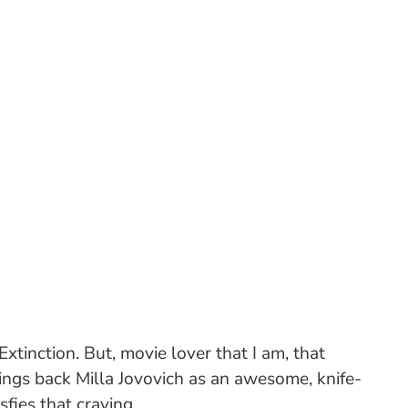
xtinction. But, movie lover that I am, that
rings back Milla Jovovich as an awesome, knife-
sfies that craving.