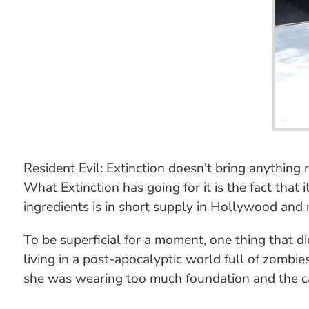
Resident Evil: Extinction doesn't bring anything 
What Extinction has going for it is the fact that
ingredients is in short supply in Hollywood and m
To be superficial for a moment, one thing that 
living in a post-apocalyptic world full of zombies
she was wearing too much foundation and the cam