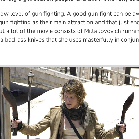
 a low level of gun fighting. A good gun fight can be
n fighting as their main attraction and that just end
, but a lot of the movie consists of Milla Jovovich ru
ra bad-ass knives that she uses masterfully in conjun