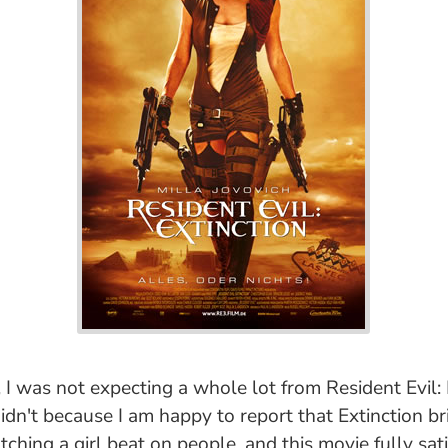
I was not expecting a whole lot from Resident Evil: E
didn't because I am happy to report that Extinction b
tching a girl beat on people, and this movie fully sati