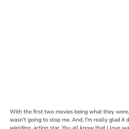
With the first two movies being what they were, 
wasn't going to stop me. And, I'm really glad it 
wielding, action star. You all know that I love wa