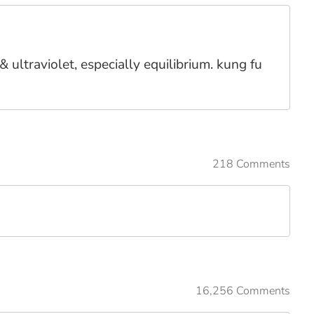
 ultraviolet, especially equilibrium. kung fu
218 Comments
16,256 Comments