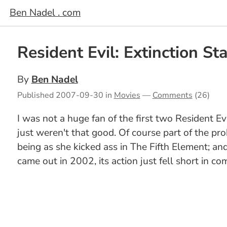
Ben Nadel . com
Resident Evil: Extinction St
By
Ben Nadel
Published
2007-09-30
in
Movies
—
Comments
(26)
I was not a huge fan of the first two Resident Ev
just weren't that good. Of course part of the p
being as she kicked ass in The Fifth Element; and 
came out in 2002, its action just fell short in co