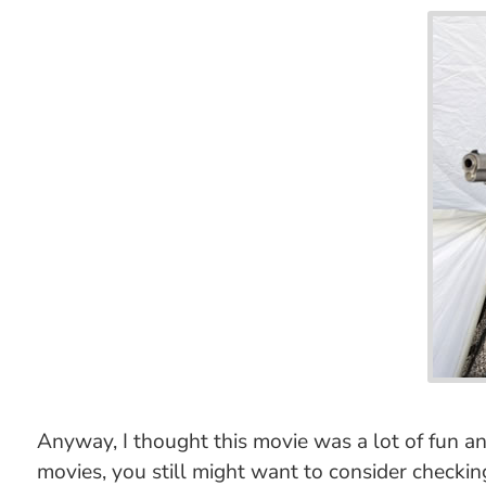
Anyway, I thought this movie was a lot of fun and
movies, you still might want to consider checking