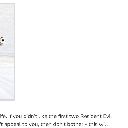
. If you didn't like the first two Resident Evil
t appeal to you, then don't bother - this will