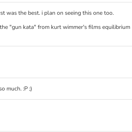
irst was the best. i plan on seeing this one too.
the "gun kata" from kurt wimmer's films equilibrium &
so much. :P ;)