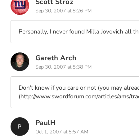
Scott Stroz
Sep 30, 2007 at 8:26 PM
Personally, I never found Milla Jovovich all th
Gareth Arch
Sep 30, 2007 at 8:38 PM
Don't know if you care or not (you may alread
(
http://www.swordforum.com/articles/ams/tra
PaulH
Oct 1, 2007 at 5:57 AM