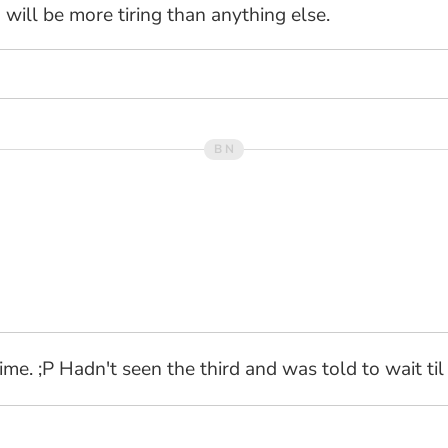
will be more tiring than anything else.
time. ;P Hadn't seen the third and was told to wait ti