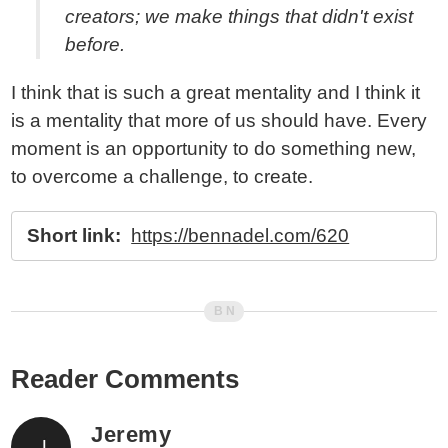
creators; we make things that didn't exist
before.
I think that is such a great mentality and I think it
is a mentality that more of us should have. Every
moment is an opportunity to do something new,
to overcome a challenge, to create.
Short link:
https://bennadel.com/620
Reader Comments
Jeremy