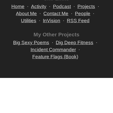
Home
Activity
Podcast
Projects
About Me
Contact Me
People
Utilities
InVision
RSS Feed
My Other Projects
Big Sexy Poems
Dig Deep Fitness
Incident Commander
Feature Flags (Book)