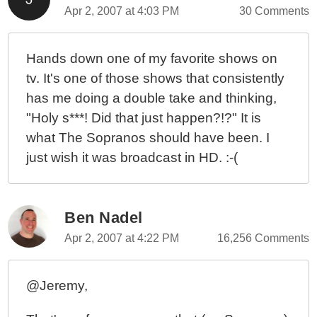
Apr 2, 2007 at 4:03 PM
30 Comments
Hands down one of my favorite shows on
tv. It's one of those shows that consistently
has me doing a double take and thinking,
"Holy s***! Did that just happen?!?" It is
what The Sopranos should have been. I
just wish it was broadcast in HD. :-(
Ben Nadel
Apr 2, 2007 at 4:22 PM
16,256 Comments
@Jeremy,