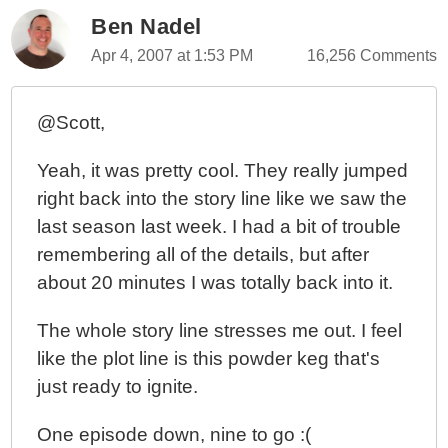
Ben Nadel
Apr 4, 2007 at 1:53 PM
16,256 Comments
@Scott,
Yeah, it was pretty cool. They really jumped
right back into the story line like we saw the
last season last week. I had a bit of trouble
remembering all of the details, but after
about 20 minutes I was totally back into it.
The whole story line stresses me out. I feel
like the plot line is this powder keg that's
just ready to ignite.
One episode down, nine to go :(