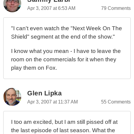
Apr 3, 2007 at 6:53 AM
79 Comments
"I can't even watch the "Next Week On The
Shield" segment at the end of the show."
I know what you mean - I have to leave the
room on the commercials for it when they
play them on Fox.
Glen Lipka
Apr 3, 2007 at 11:37 AM
55 Comments
I too am excited, but I am still pissed off at
the last episode of last season. What the