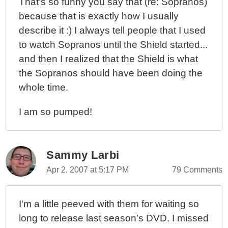
That's so funny you say that (re: Sopranos)
because that is exactly how I usually
describe it :) I always tell people that I used
to watch Sopranos until the Shield started...
and then I realized that the Shield is what
the Sopranos should have been doing the
whole time.
I am so pumped!
Sammy Larbi
Apr 2, 2007 at 5:17 PM
79 Comments
I'm a little peeved with them for waiting so
long to release last season's DVD. I missed