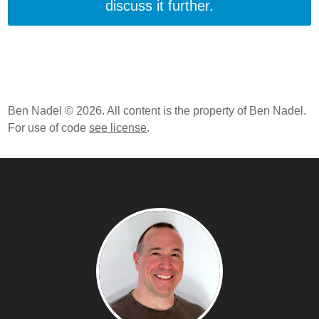
discuss it further.
Ben Nadel © 2026. All content is the property of Ben Nadel.
For use of code
see license
.