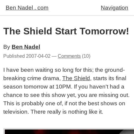
Ben Nadel . com
Navigation
The Shield Start Tomorrow!
By
Ben Nadel
Published
2007-04-02
—
Comments
(10)
I have been waiting so long for this; the ground-
breaking crime drama,
The Shield
, starts its final
season tomorrow at 10PM. If you haven't had a
chance to see this show yet, you are missing out.
This is probably one of, if not the best shows on
television. There really is nothing like it.