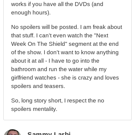
works if you have all the DVDs (and
enough hours).
No spoilers will be posted. I am freak about
that stuff. I can't even watch the "Next
Week On The Shield" segment at the end
of the show. I don't want to know anything
about it at all - I have to go into the
bathroom and run the water while my
girlfriend watches - she is crazy and loves
spoilers and teasers.
So, long story short, I respect the no
spoilers mentality.
Sammy Larbi