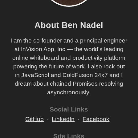
About Ben Nadel
I am the co-founder and a principal engineer
at InVision App, Inc — the world's leading
online whiteboard and productivity platform
powering the future of work. I also rock out
in JavaScript and ColdFusion 24x7 and I
dream about chained Promises resolving
asynchronously.
Social Links
GitHub
LinkedIn
Facebook
Site Links