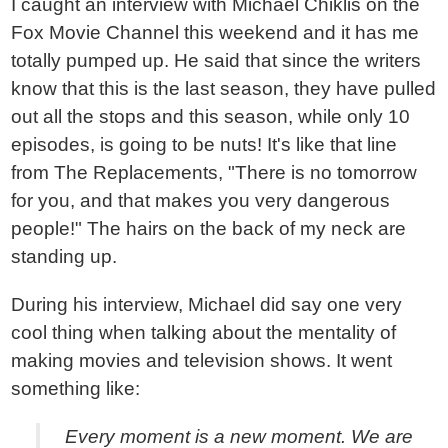
I caught an interview with Michael Chiklis on the
Fox Movie Channel this weekend and it has me
totally pumped up. He said that since the writers
know that this is the last season, they have pulled
out all the stops and this season, while only 10
episodes, is going to be nuts! It's like that line
from The Replacements, "There is no tomorrow
for you, and that makes you very dangerous
people!" The hairs on the back of my neck are
standing up.
During his interview, Michael did say one very
cool thing when talking about the mentality of
making movies and television shows. It went
something like:
Every moment is a new moment. We are