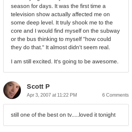
season for days. It was the first time a
television show actually affected me on
some deep level. It truly shook me to the
core and I would find myself on the subway
or the bus thinking to myself "how could
they do that." It almost didn't seem real.
I am still excited. It's going to be awesome.
Scott P
Apr 3, 2007 at 11:22 PM
6 Comments
still one of the best on tv.....loved it tonight