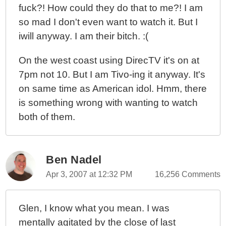
fuck?! How could they do that to me?! I am
so mad I don't even want to watch it. But I
iwill anyway. I am their bitch. :(
On the west coast using DirecTV it's on at
7pm not 10. But I am Tivo-ing it anyway. It's
on same time as American idol. Hmm, there
is something wrong with wanting to watch
both of them.
Ben Nadel
Apr 3, 2007 at 12:32 PM
16,256 Comments
Glen, I know what you mean. I was
mentally agitated by the close of last