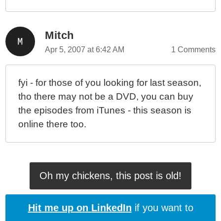
Mitch
Apr 5, 2007 at 6:42 AM
1 Comments
fyi - for those of you looking for last season,
tho there may not be a DVD, you can buy
the episodes from iTunes - this season is
online there too.
Oh my chickens, this post is old!
Hit me up on LinkedIn
if you want to