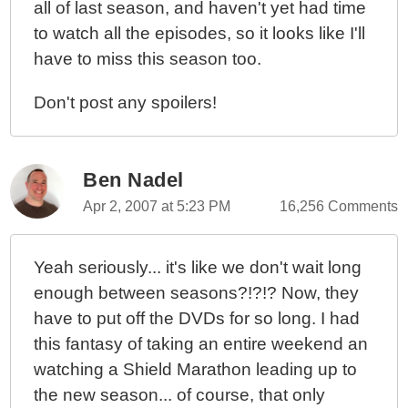
all of last season, and haven't yet had time
to watch all the episodes, so it looks like I'll
have to miss this season too.
Don't post any spoilers!
Ben Nadel
Apr 2, 2007 at 5:23 PM
16,256 Comments
Yeah seriously... it's like we don't wait long
enough between seasons?!?!? Now, they
have to put off the DVDs for so long. I had
this fantasy of taking an entire weekend an
watching a Shield Marathon leading up to
the new season... of course, that only