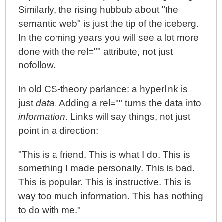
Similarly, the rising hubbub about "the
semantic web" is just the tip of the iceberg.
In the coming years you will see a lot more
done with the rel="" attribute, not just
nofollow.
In old CS-theory parlance: a hyperlink is
just
data
. Adding a rel="" turns the data into
information
. Links will say things, not just
point in a direction:
"This is a friend. This is what I do. This is
something I made personally. This is bad.
This is popular. This is instructive. This is
way too much information. This has nothing
to do with me."