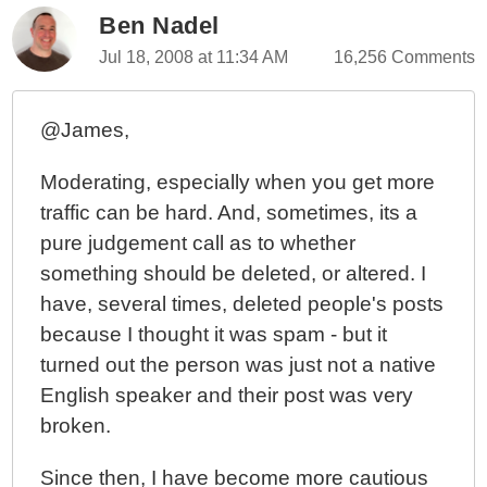
Ben Nadel
Jul 18, 2008 at 11:34 AM
16,256 Comments
@James,
Moderating, especially when you get more
traffic can be hard. And, sometimes, its a
pure judgement call as to whether
something should be deleted, or altered. I
have, several times, deleted people's posts
because I thought it was spam - but it
turned out the person was just not a native
English speaker and their post was very
broken.
Since then, I have become more cautious