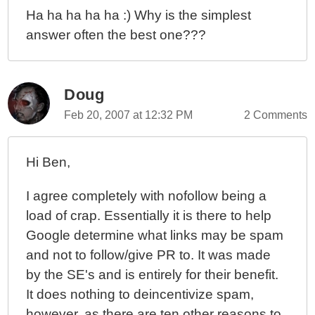
Ha ha ha ha ha :) Why is the simplest
answer often the best one???
Doug
Feb 20, 2007 at 12:32 PM
2 Comments
Hi Ben,
I agree completely with nofollow being a
load of crap. Essentially it is there to help
Google determine what links may be spam
and not to follow/give PR to. It was made
by the SE's and is entirely for their benefit.
It does nothing to deincentivize spam,
however, as there are ten other reasons to