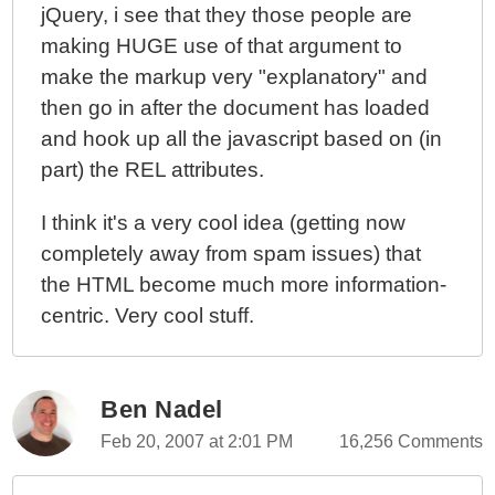
jQuery, i see that they those people are
making HUGE use of that argument to
make the markup very "explanatory" and
then go in after the document has loaded
and hook up all the javascript based on (in
part) the REL attributes.
I think it's a very cool idea (getting now
completely away from spam issues) that
the HTML become much more information-
centric. Very cool stuff.
Ben Nadel
Feb 20, 2007 at 2:01 PM
16,256 Comments