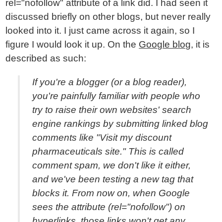
rel="nofollow" attribute of a link did. I had seen it
discussed briefly on other blogs, but never really
looked into it. I just came across it again, so I
figure I would look it up. On the
Google blog
, it is
described as such:
If you're a blogger (or a blog reader),
you're painfully familiar with people who
try to raise their own websites' search
engine rankings by submitting linked blog
comments like "Visit my discount
pharmaceuticals site." This is called
comment spam, we don't like it either,
and we've been testing a new tag that
blocks it. From now on, when Google
sees the attribute (rel="nofollow") on
hyperlinks, those links won't get any