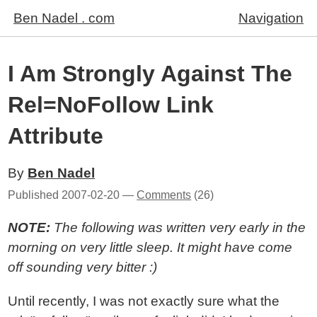
Ben Nadel . com
Navigation
I Am Strongly Against The
Rel=NoFollow Link
Attribute
By
Ben Nadel
Published
2007-02-20
—
Comments
(26)
NOTE:
The following was written very early in the
morning on very little sleep. It might have come
off sounding very bitter :)
Until recently, I was not exactly sure what the