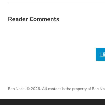
Reader Comments
H
Ben Nadel © 2026. All content is the property of Ben Na