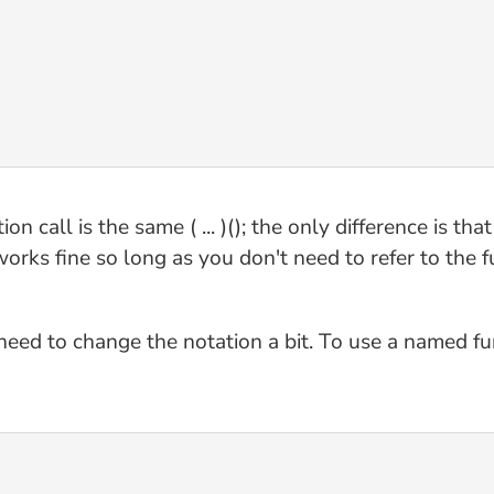
n call is the same ( ... )(); the only difference is tha
 works fine so long as you don't need to refer to the 
eed to change the notation a bit. To use a named func