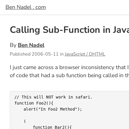
Ben Nadel . com
Calling Sub-Function in Java
By
Ben Nadel
Published
2006-05-11
in
JavaScript / DHTML
I just came across a browser inconsistency that I
of code that had a sub function being called in t
// This will NOT work in safari.

function Foo2(){

	alert("In Foo2 Method");

	(

		function Bar2(){
