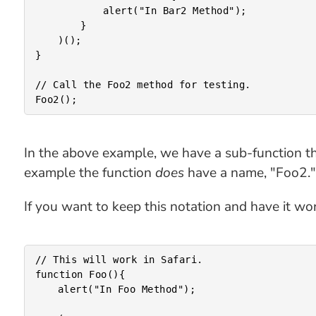
			alert("In Bar2 Method");

		}

	)();

}

// Call the Foo2 method for testing.

In the above example, we have a sub-function that i
example the function
does
have a name, "Foo2." I
If you want to keep this notation and have it wor
// This will work in Safari.

function Foo(){

	alert("In Foo Method");
