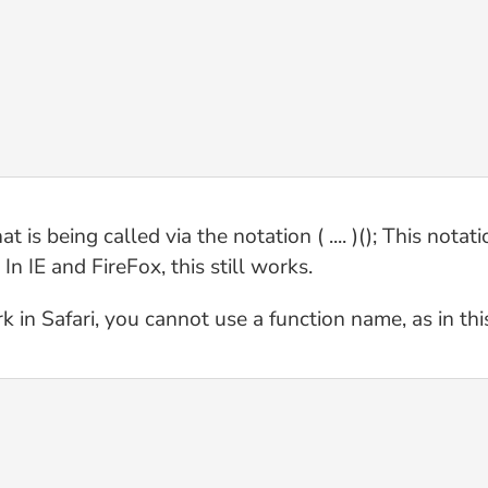
s being called via the notation ( .... )(); This notati
n IE and FireFox, this still works.
k in Safari, you cannot use a function name, as in th