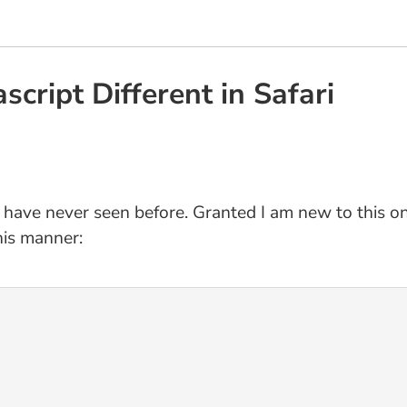
script Different in Safari
 have never seen before. Granted I am new to this one
his manner: