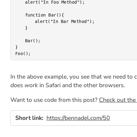
	alert("In Foo Method");

	function Bar(){

		alert("In Bar Method");

	}

	Bar();

}

In the above example, you see that we need to call
does work
in Safari and the other browsers.
Want to use code from this post?
Check out the 
Short link:
https://bennadel.com/50