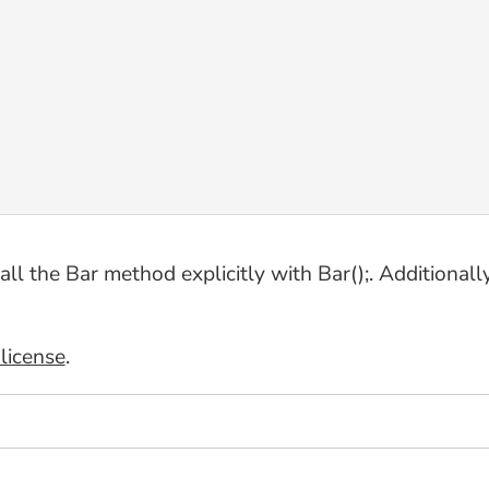
 the Bar method explicitly with Bar();. Additionally, 
license
.