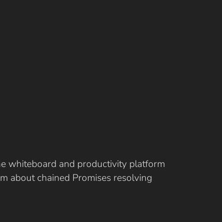
ine whiteboard and productivity platform
eam about chained Promises resolving