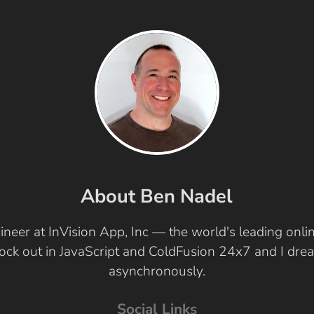
About Ben Nadel
ineer at InVision App, Inc — the world's leading onl
 rock out in JavaScript and ColdFusion 24x7 and I dr
asynchronously.
Social Links