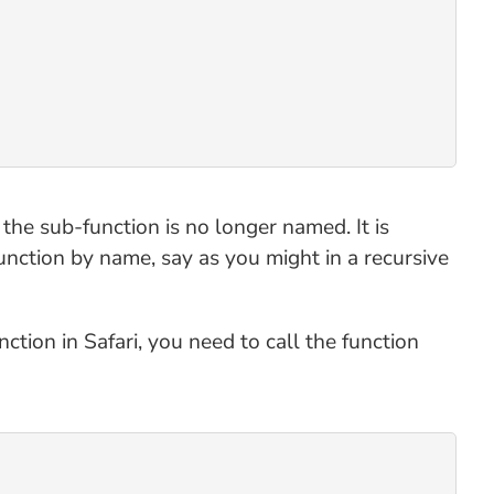
t the sub-function is no longer named. It is
function by name, say as you might in a recursive
tion in Safari, you need to call the function