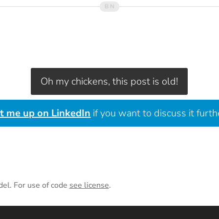
Oh my chickens, this post is old!
it me up on LinkedIn
if you want to discuss it furth
del. For use of code
see license
.