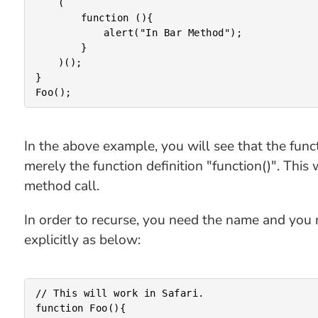
	(

		function (){

			alert("In Bar Method");

		}

	)();

}

In the above example, you will see that the functio
merely the function definition "function()". This
method call.
In order to recurse, you need the name and you n
explicitly as below:
// This will work in Safari.

function Foo(){
