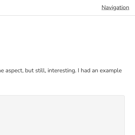
Navigation
 aspect, but still, interesting. I had an example