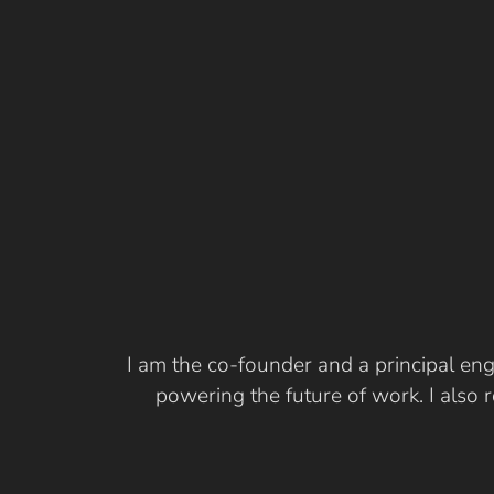
I am the co-founder and a principal eng
powering the future of work. I also