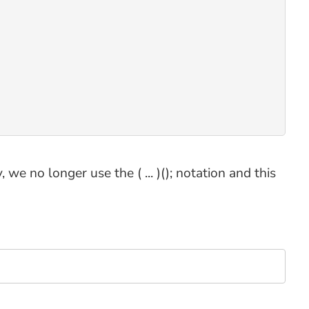
we no longer use the ( ... )(); notation and this