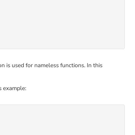
on is used for nameless functions. In this
is example: