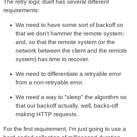
The retry logic itself has several different
requirements:
We need to have some sort of backoff so
that we don't hammer the remote system;
and, so that the remote system (or the
network between the client and the remote
system) has time to recover.
We need to differentiate a retryable error
from a non-retryable error.
We need a way to "sleep" the algorithm so
that our backoff actually, well, backs-off
making HTTP requests.
For the first requirement, I'm just going to use a