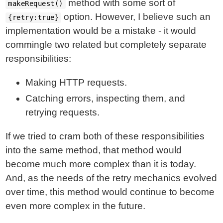
method with some sort of
makeRequest()
option. However, I believe such an
{retry:true}
implementation would be a mistake - it would
commingle two related but completely separate
responsibilities:
Making HTTP requests.
Catching errors, inspecting them, and
retrying requests.
If we tried to cram both of these responsibilities
into the same method, that method would
become much more complex than it is today.
And, as the needs of the retry mechanics evolved
over time, this method would continue to become
even more complex in the future.