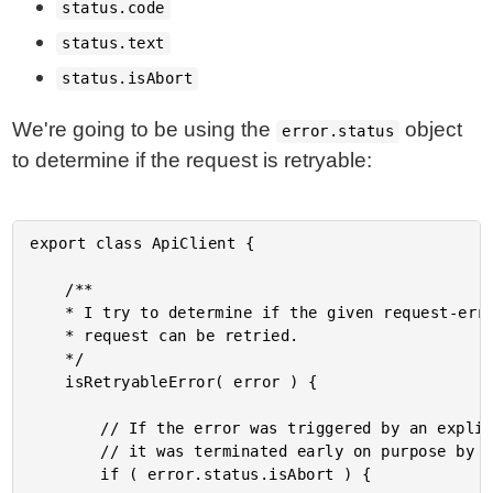
status.code
status.text
status.isAbort
We're going to be using the
object
error.status
to determine if the request is retryable:
export class ApiClient {

	/**

	* I try to determine if the given request-error object indicates that the original

	* request can be retried.

	*/

	isRetryableError( error ) {

		// If the error was triggered by an explicit Abort, we don't want to retry it -

		// it was terminated early on purpose by the calling context.

		if ( error.status.isAbort ) {
