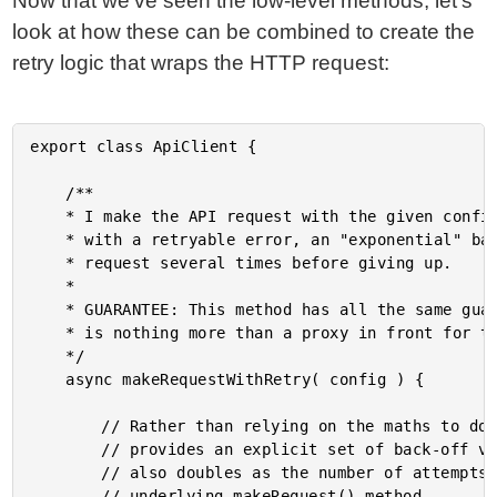
Now that we've seen the low-level methods, let's
look at how these can be combined to create the
retry logic that wraps the HTTP request:
export class ApiClient {

	/**

	* I make the API request with the given configuration options. If the request rejects

	* with a retryable error, an "exponential" back-off will be applied to retry the

	* request several times before giving up.

	* 

	* GUARANTEE: This method has all the same guarantees as the makeRequest() method - it

	* is nothing more than a proxy in front for the underlying result and error values.

	*/

	async makeRequestWithRetry( config ) {

		// Rather than relying on the maths to do back-off calculations, this collection

		// provides an explicit set of back-off values (in milliseconds). This collection

		// also doubles as the number of attempts that we should execute against the

		// underlying makeRequest() method.
