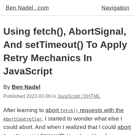
Ben Nadel . com
Navigation
Using fetch(), AbortSignal,
And setTimeout() To Apply
Retry Mechanics In
JavaScript
By
Ben Nadel
Published
2022-02-06
in
JavaScript / DHTML
After learning to
abort
requests with the
fetch()
, I started to wonder what else I
AbortController
could abort. And when I realized that I could
abort