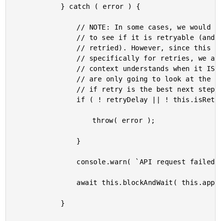
			} catch ( error ) {

				// NOTE: In some cases, we would want to inspect the HTTP METHOD in order

				// to see if it is retryable (and perhaps only allow GET requests to be

				// retried). However, since this API Client has a separate method designed

				// specifically for retries, we are going to assume that the calling

				// context understands when it IS OK and IS NOT OK to retry. Therefore, we

				// are only going to look at the returned error as a means to to determine

				// if retry is the best next step.

				if ( ! retryDelay || ! this.isRetryableError( error ) ) {

					throw( error );

				}

				console.warn( `API request failed, retrying in ${ retryDelay }ms.` );

				await this.blockAndWait( this.applyJitter( retryDelay ), config.signal );

			}
