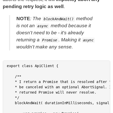
pending retry logic as well
.
NOTE
: The
method
blockAndWait()
is not an
method because it
async
doesn't need to be - it's already
returning a
. Making it
Promise
async
wouldn't make any sense.
export class ApiClient {

	/**

	* I return a Promise that is resolved after the given timeout. The internal timer can

	* be canceled with an optional AbortSignal. If the internal timer is aborted, the

	* returned Promise will never resolve.

	*/

	blockAndWait( durationInMilliseconds, signal ) {
