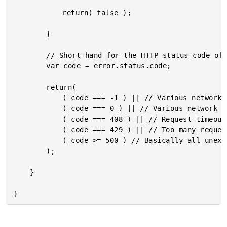
			return( false );

		}

		// Short-hand for the HTTP status code of the error response.

		var code = error.status.code;

		return(

			( code === -1 ) || // Various network failures.

			( code === 0 ) || // Various network failures.

			( code === 408 ) || // Request timeout.

			( code === 429 ) || // Too many requests (ie, rate limiting).

			( code >= 500 ) // Basically all unexpected server errors.

		);

	}
