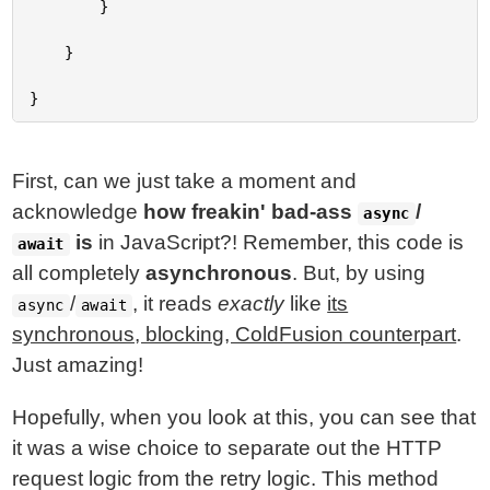
		}

	}

First, can we just take a moment and
acknowledge
how freakin' bad-ass
/
async
is
in JavaScript?! Remember, this code is
await
all completely
asynchronous
. But, by using
/
, it reads
exactly
like
its
async
await
synchronous, blocking, ColdFusion counterpart
.
Just amazing!
Hopefully, when you look at this, you can see that
it was a wise choice to separate out the HTTP
request logic from the retry logic. This method