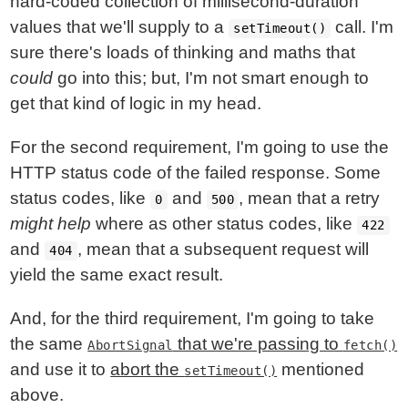
hard-coded collection of millisecond-duration
values that we'll supply to a
call. I'm
setTimeout()
sure there's loads of thinking and maths that
could
go into this; but, I'm not smart enough to
get that kind of logic in my head.
For the second requirement, I'm going to use the
HTTP status code of the failed response. Some
status codes, like
and
, mean that a retry
0
500
might help
where as other status codes, like
422
and
, mean that a subsequent request will
404
yield the same exact result.
And, for the third requirement, I'm going to take
the same
that we're passing to
AbortSignal
fetch()
and use it to
abort the
mentioned
setTimeout()
above.