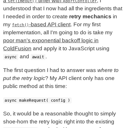
a
timer with
, I
setTimeout()
AbortContoller
understood that I now had all the ingredients that
I needed in order to create
retry mechanics
in
my
-based API client
. For my first
fetch()
implementation, all I'm going to do is take my
poor man's exponential backoff logic in
ColdFusion
and apply it to JavaScript using
and
.
async
await
The first question I had to answer was
where to
put the retry logic
? My API client only has one
public method at this time:
async makeRequest( config )
So, it would be a reasonable thought to simply
shoe-horn the retry logic right into the existing