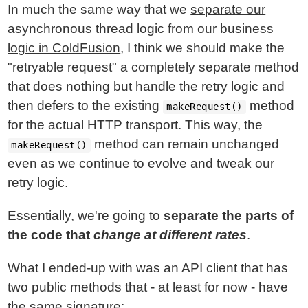
In much the same way that we
separate our
asynchronous thread logic from our business
logic in ColdFusion
, I think we should make the
"retryable request" a completely separate method
that does nothing but handle the retry logic and
then defers to the existing
method
makeRequest()
for the actual HTTP transport. This way, the
method can remain unchanged
makeRequest()
even as we continue to evolve and tweak our
retry logic.
Essentially, we're going to
separate the parts of
the code that
change at different rates
.
What I ended-up with was an API client that has
two public methods that - at least for now - have
the same signature: