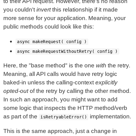
to their API request. However, there's no reason
you couldn't
invert
this relationship if it made
more sense for your application. Meaning, your
public methods could look like this:
async makeRequest( config )
async makeRequestWithoutRetry( config )
Here, the "base method" is the one
with
the retry.
Meaning, all API calls would have retry logic
baked-in unless the calling-context
explicitly
opted-out
of the retry by calling the other method.
In such an approach, you might want to add
some logic that inspects the HTTP method/verb
as part of the
implementation.
isRetryableError()
This is the same approach, just a change in