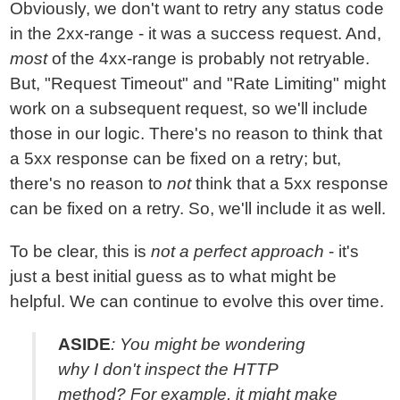
Obviously, we don't want to retry any status code
in the 2xx-range - it was a success request. And,
most
of the 4xx-range is probably not retryable.
But, "Request Timeout" and "Rate Limiting" might
work on a subsequent request, so we'll include
those in our logic. There's no reason to think that
a 5xx response can be fixed on a retry; but,
there's no reason to
not
think that a 5xx response
can be fixed on a retry. So, we'll include it as well.
To be clear, this is
not a perfect approach
- it's
just a best initial guess as to what might be
helpful. We can continue to evolve this over time.
ASIDE
: You might be wondering
why I don't inspect the HTTP
method? For example, it might make