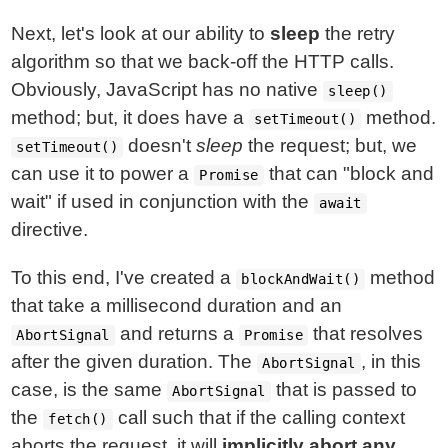
Next, let's look at our ability to
sleep
the retry
algorithm so that we back-off the HTTP calls.
Obviously, JavaScript has no native
sleep()
method; but, it does have a
method.
setTimeout()
doesn't
sleep
the request; but, we
setTimeout()
can use it to power a
that can "block and
Promise
wait" if used in conjunction with the
await
directive.
To this end, I've created a
method
blockAndWait()
that take a millisecond duration and an
and returns a
that resolves
AbortSignal
Promise
after the given duration. The
, in this
AbortSignal
case, is the same
that is passed to
AbortSignal
the
call such that if the calling context
fetch()
aborts the request, it will
implicitly abort any