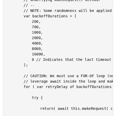
		// --

		// NOTE: Some randomness will be applied to these values as execution time.

		var backoffDurations = [

			200,

			700,

			1000,

			2000,

			4000,

			8000,

			16000,

			0 // Indicates that the last timeout should be recorded as an error.

		];

		// CAUTION: We must use a FOR-OF loop (not a .forEach() loop) so that we can

		// leverage await inside the loop and make the overall workflow block-and-wait.

		for ( var retryDelay of backoffDurations ) {

			try {

				return( await this.makeRequest( config ) );
