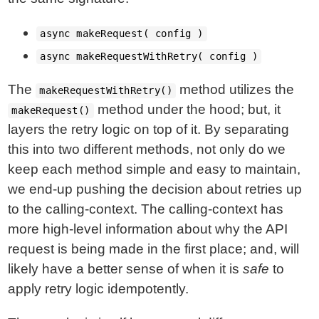
async makeRequest( config )
async makeRequestWithRetry( config )
The
method utilizes the
makeRequestWithRetry()
method under the hood; but, it
makeRequest()
layers the retry logic on top of it. By separating
this into two different methods, not only do we
keep each method simple and easy to maintain,
we end-up pushing the decision about retries up
to the calling-context. The calling-context has
more high-level information about why the API
request is being made in the first place; and, will
likely have a better sense of when it is
safe
to
apply retry logic idempotently.