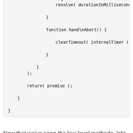
					resolve( durationInMilliseconds );

				}

				function handleAbort() {

					clearTimeout( internalTimer );

				}

			}

		);

		return( promise );

	}
