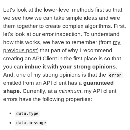
Let's look at the lower-level methods first so that
we see how we can take simple ideas and wire
them together to create complex algorithms. First,
let's look at our error inspection. To understand
how this works, we have to remember (from
my
previous post
) that part of why I recommend
creating an API Client in the first place is so that
you can
imbue it with your strong opinions
.
And, one of my strong opinions is that the
error
emitted from an API client has a
guaranteed
shape
. Currently, at a
minimum
, my API client
errors have the following properties:
data.type
data.message