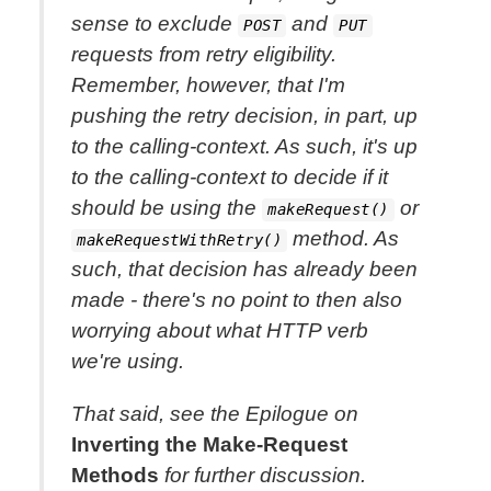
sense to exclude
and
POST
PUT
requests from retry eligibility.
Remember, however, that I'm
pushing the retry decision, in part, up
to the calling-context. As such, it's up
to the calling-context to decide if it
should be using the
or
makeRequest()
method. As
makeRequestWithRetry()
such, that decision has already been
made - there's no point to then
also
worrying about what HTTP verb
we're using.
That said, see the Epilogue on
Inverting the Make-Request
Methods
for further discussion.