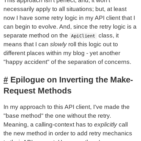
This approach isn't perfect; and, it won't
necessarily apply to all situations; but, at least
now I have some retry logic in my API client that I
can begin to evolve. And, since the retry logic is a
separate method on the
class, it
ApiClient
means that I can
slowly
roll this logic out to
different places within my blog - yet another
"happy accident" of the separation of concerns.
Epilogue on Inverting the Make-
Request Methods
In my approach to this API client, I've made the
"base method" the one without the retry.
Meaning, a calling-context has to
explicitly
call
the new method in order to add retry mechanics