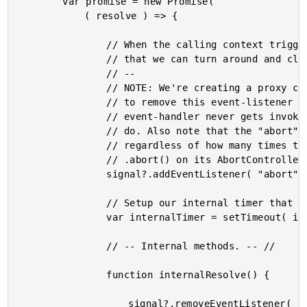
		var promise = new Promise(

			( resolve ) => {

				// When the calling context triggers an abort, we need to listen for it so

				// that we can turn around and clear the internal timer.

				// --

				// NOTE: We're creating a proxy callback for our resolve function in order

				// to remove this event-listener once the timer executes. This way, our

				// event-handler never gets invoked if there's nothing for it to actually

				// do. Also note that the "abort" event will only ever get emitted once,

				// regardless of how many times the calling context tries to invoke

				// .abort() on its AbortController.

				signal?.addEventListener( "abort", handleAbort );

				// Setup our internal timer that we can clear-on-abort.

				var internalTimer = setTimeout( internalResolve, durationInMilliseconds );

				// -- Internal methods. -- //

				function internalResolve() {

					signal?.removeEventListener( "abort", handleAbort );
