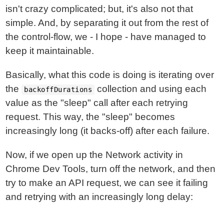
isn't crazy complicated; but, it's also not that
simple. And, by separating it out from the rest of
the control-flow, we - I hope - have managed to
keep it maintainable.
Basically, what this code is doing is iterating over
the
collection and using each
backoffDurations
value as the "sleep" call after each retrying
request. This way, the "sleep" becomes
increasingly long (it backs-off) after each failure.
Now, if we open up the Network activity in
Chrome Dev Tools, turn off the network, and then
try to make an API request, we can see it failing
and retrying with an increasingly long delay: