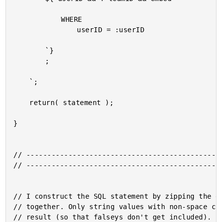
			WHERE

				userID = :userID

		`}

		;

	`;

	return( statement );

}

// -----------------------------------------------
// -----------------------------------------------
// I construct the SQL statement by zipping the gi
// together. Only string values with non-space cha
// result (so that falseys don't get included).
