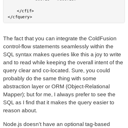
	</cfif>

The fact that you can integrate the ColdFusion
control-flow statements seamlessly within the
SQL syntax makes queries like this a joy to write
and to read while keeping the overall intent of the
query clear and co-located. Sure, you could
probably do the same thing with some
abstraction layer or ORM (Object-Relational
Mapper); but for me, I always prefer to see the
SQL as I find that it makes the query easier to
reason about.
Node.js doesn't have an optional tag-based