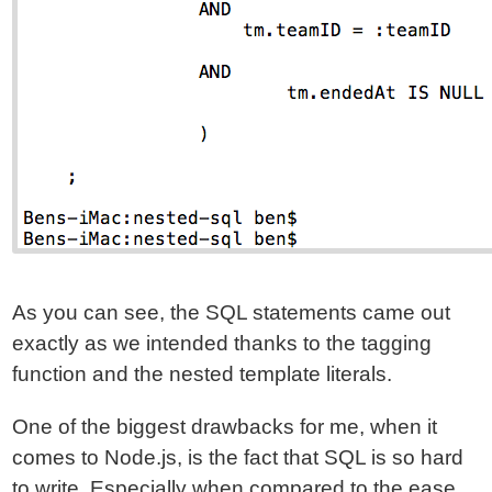
As you can see, the SQL statements came out
exactly as we intended thanks to the tagging
function and the nested template literals.
One of the biggest drawbacks for me, when it
comes to Node.js, is the fact that SQL is so hard
to write. Especially when compared to the ease