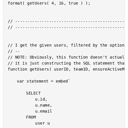
format( getUsers( 4, 16, true ) );

// -----------------------------------------------
// -----------------------------------------------
// I get the given users, filtered by the optional
// --

// NOTE: Obviously, this function doesn't actually
// it is just constructing the SQL statement that 
function getUsers( userID, teamID, ensureActiveMem
	var statement = embed`

		SELECT

			u.id,

			u.name,

			u.email

		FROM

			user u
