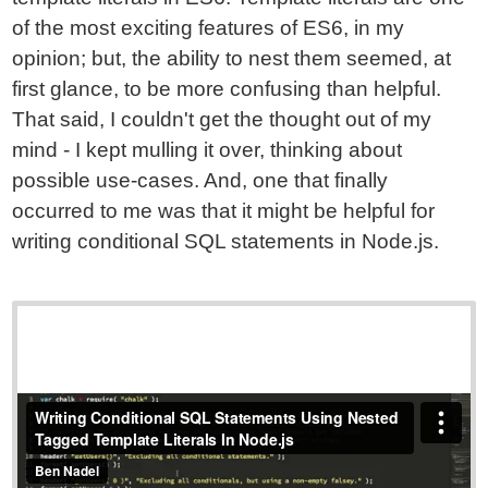
of the most exciting features of ES6, in my
opinion; but, the ability to nest them seemed, at
first glance, to be more confusing than helpful.
That said, I couldn't get the thought out of my
mind - I kept mulling it over, thinking about
possible use-cases. And, one that finally
occurred to me was that it might be helpful for
writing conditional SQL statements in Node.js.