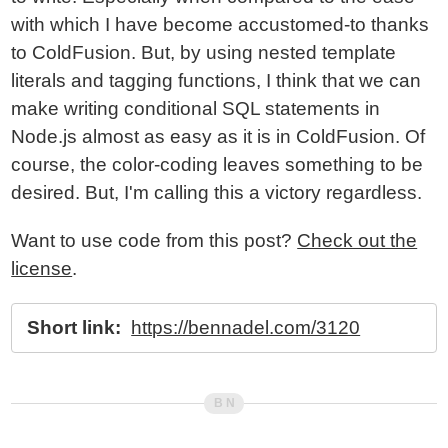
with which I have become accustomed-to thanks
to ColdFusion. But, by using nested template
literals and tagging functions, I think that we can
make writing conditional SQL statements in
Node.js almost as easy as it is in ColdFusion. Of
course, the color-coding leaves something to be
desired. But, I'm calling this a victory regardless.
Want to use code from this post?
Check out the
license
.
Short link:
https://bennadel.com/3120