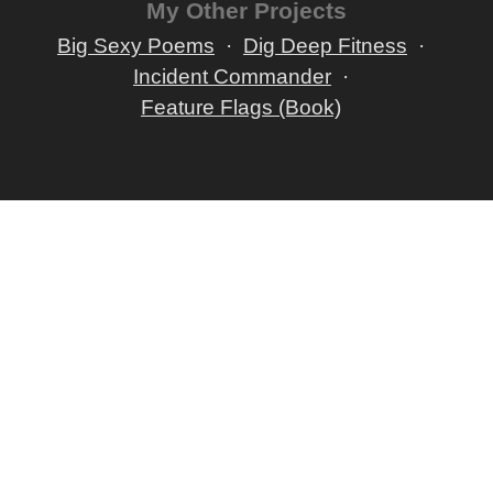
My Other Projects
Big Sexy Poems
Dig Deep Fitness
Incident Commander
Feature Flags (Book)