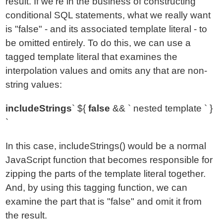
result. If we're in the business of constructing
conditional SQL statements, what we really want
is "false" - and its associated template literal - to
be omitted entirely. To do this, we can use a
tagged template literal that examines the
interpolation values and omits any that are non-
string values:
includeStrings
` ${
false
&& ` nested template ` }
`
In this case, includeStrings() would be a normal
JavaScript function that becomes responsible for
zipping the parts of the template literal together.
And, by using this tagging function, we can
examine the part that is "false" and omit it from
the result.