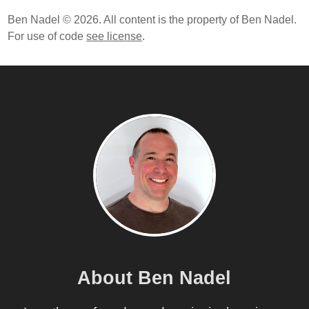
Ben Nadel © 2026. All content is the property of Ben Nadel.
For use of code
see license
.
About Ben Nadel