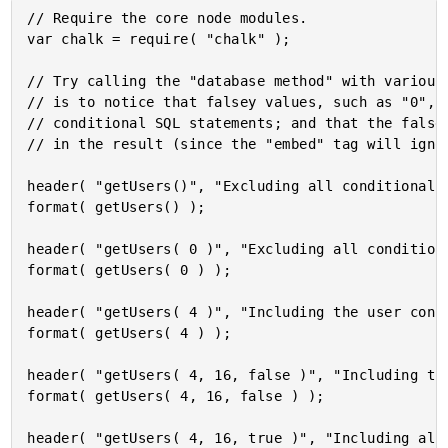
// Require the core node modules.

var chalk = require( "chalk" );

// Try calling the "database method" with various 
// is to notice that falsey values, such as "0", n
// conditional SQL statements; and that the falsey
// in the result (since the "embed" tag will ignor
header( "getUsers()", "Excluding all conditional s
format( getUsers() );

header( "getUsers( 0 )", "Excluding all conditiona
format( getUsers( 0 ) );

header( "getUsers( 4 )", "Including the user const
format( getUsers( 4 ) );

header( "getUsers( 4, 16, false )", "Including th
format( getUsers( 4, 16, false ) );

header( "getUsers( 4, 16, true )", "Including all 