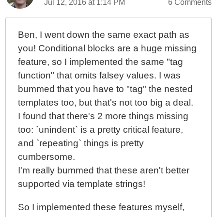
Jul 12, 2016 at 1:14 PM
6 Comments
Ben, I went down the same exact path as
you! Conditional blocks are a huge missing
feature, so I implemented the same "tag
function" that omits falsey values. I was
bummed that you have to "tag" the nested
templates too, but that's not too big a deal.
I found that there's 2 more things missing
too: `unindent` is a pretty critical feature,
and `repeating` things is pretty
cumbersome.
I'm really bummed that these aren't better
supported via template strings!
So I implemented these features myself,