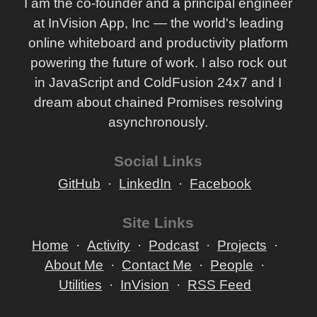
I am the co-founder and a principal engineer
at InVision App, Inc — the world's leading
online whiteboard and productivity platform
powering the future of work. I also rock out
in JavaScript and ColdFusion 24x7 and I
dream about chained Promises resolving
asynchronously.
Social Links
GitHub
LinkedIn
Facebook
Site Links
Home
Activity
Podcast
Projects
About Me
Contact Me
People
Utilities
InVision
RSS Feed