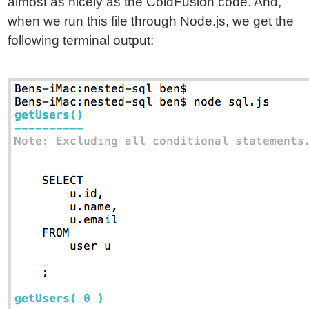
almost as nicely as the ColdFusion code. And,
when we run this file through Node.js, we get the
following terminal output: