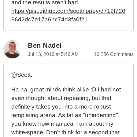
and the results aren't bad.
https://gist.github.com/scottrippey/d712f720
66d2dc7e17a6bc74d3fa0f21
Ben Nadel
Jul 13, 2016 at 5:46 AM
16,256 Comments
@Scott,
Ha ha, great minds think alike :D I had not
even thought about repeating, but that
definitely takes you into a more robust
templating arena. As far as "unindenting",
you know how maniacal I am about my
white-space. Don't think for a second that