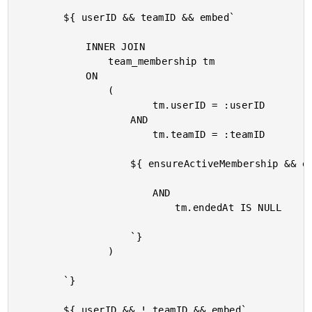
		${ userID && teamID && embed`

			INNER JOIN

				team_membership tm

			ON

				(

						tm.userID = :userID

					AND

						tm.teamID = :teamID

					${ ensureActiveMembership && embed`

						AND

							tm.endedAt IS NULL

					`}

				)

		`}

		${ userID && ! teamID && embed`
