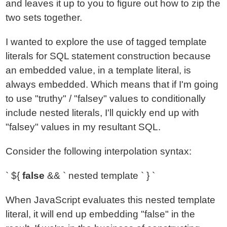
and leaves it up to you to figure out how to zip the
two sets together.
I wanted to explore the use of tagged template
literals for SQL statement construction because
an embedded value, in a template literal, is
always embedded. Which means that if I'm going
to use "truthy" / "falsey" values to conditionally
include nested literals, I'll quickly end up with
"falsey" values in my resultant SQL.
Consider the following interpolation syntax:
` ${
false
&& ` nested template ` } `
When JavaScript evaluates this nested template
literal, it will end up embedding "false" in the