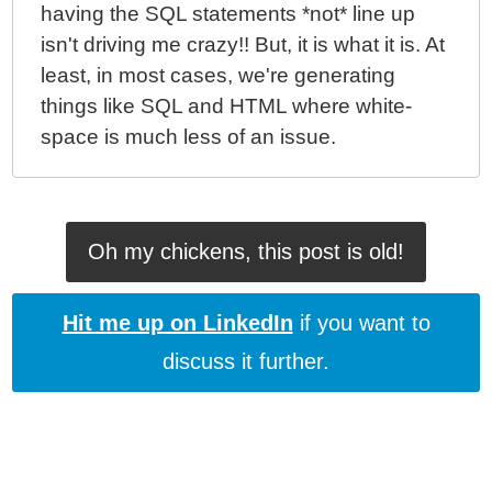
having the SQL statements *not* line up
isn't driving me crazy!! But, it is what it is. At
least, in most cases, we're generating
things like SQL and HTML where white-
space is much less of an issue.
Oh my chickens, this post is old!
Hit me up on LinkedIn
if you want to
discuss it further.