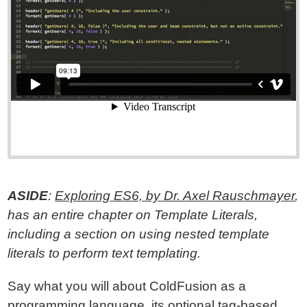
ASIDE
:
Exploring ES6, by Dr. Axel Rauschmayer
,
has an entire chapter on Template Literals,
including a section on using nested template
literals to perform text templating.
Say what you will about ColdFusion as a
programming language, its optional tag-based