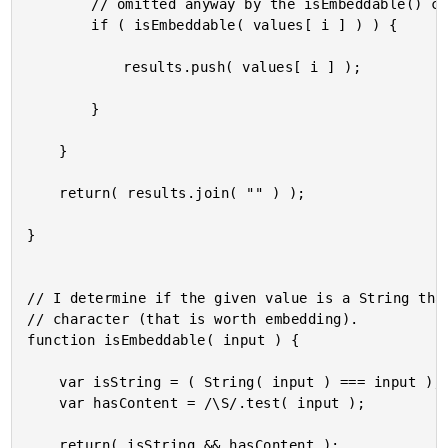
		// omitted anyway by the isEmbeddable() check.

		if ( isEmbeddable( values[ i ] ) ) {

			results.push( values[ i ] );

		}

	}

	return( results.join( "" ) );

}

// I determine if the given value is a String that
// character (that is worth embedding).

function isEmbeddable( input ) {

	var isString = ( String( input ) === input );

	var hasContent = /\S/.test( input );

	return( isString && hasContent );
