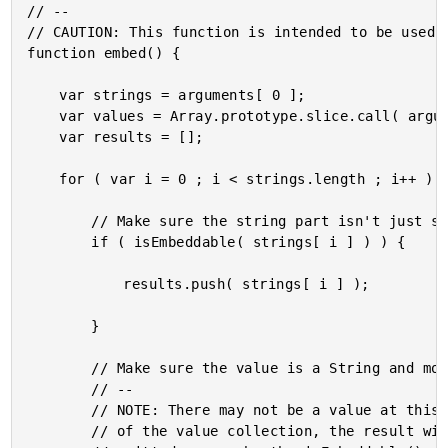
// --

// CAUTION: This function is intended to be used w
function embed() {

	var strings = arguments[ 0 ];

	var values = Array.prototype.slice.call( arguments, 1 );

	var results = [];

	for ( var i = 0 ; i < strings.length ; i++ ) {

		// Make sure the string part isn't just spaces and tabs.

		if ( isEmbeddable( strings[ i ] ) ) {

			results.push( strings[ i ] );

		}

		// Make sure the value is a String and more than just spaces and tabs.

		// --

		// NOTE: There may not be a value at this index; but, if we go beyond the bounds

		// of the value collection, the result will just be "undefined", which will be
