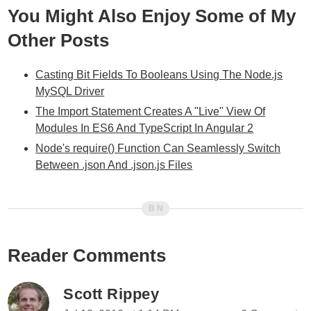
You Might Also Enjoy Some of My
Other Posts
Casting Bit Fields To Booleans Using The Node.js
MySQL Driver
The Import Statement Creates A "Live" View Of
Modules In ES6 And TypeScript In Angular 2
Node's require() Function Can Seamlessly Switch
Between .json And .json.js Files
Reader Comments
Scott Rippey