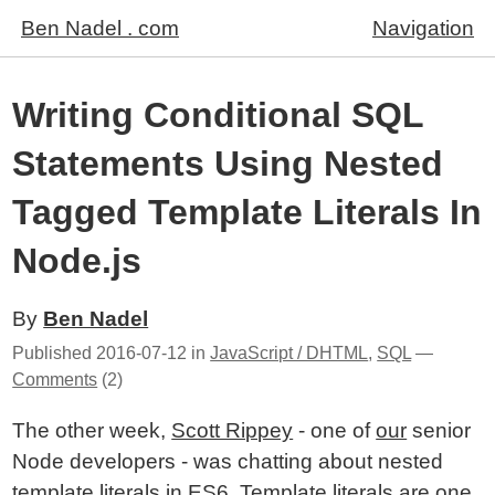
Ben Nadel . com
Navigation
Writing Conditional SQL
Statements Using Nested
Tagged Template Literals In
Node.js
By
Ben Nadel
Published
2016-07-12
in
JavaScript / DHTML
,
SQL
—
Comments
(2)
The other week,
Scott Rippey
- one of
our
senior
Node developers - was chatting about nested
template literals in ES6. Template literals are one