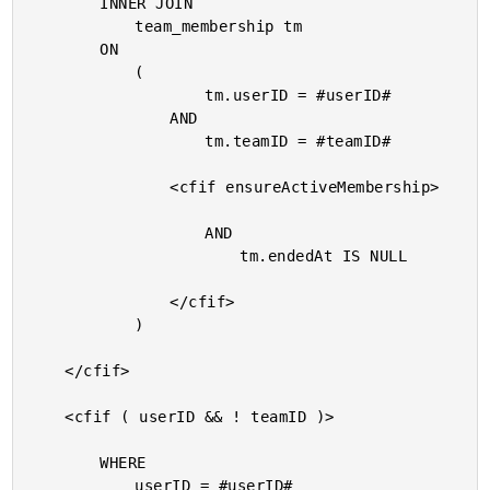
		INNER JOIN

			team_membership tm

		ON

			(

					tm.userID = #userID#

				AND

					tm.teamID = #teamID#

				<cfif ensureActiveMembership>

					AND

						tm.endedAt IS NULL

				</cfif>

			)

	</cfif>

	<cfif ( userID && ! teamID )>

		WHERE

			userID = #userID#
