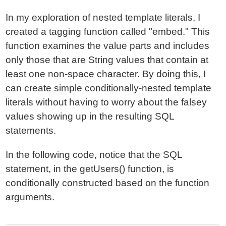
In my exploration of nested template literals, I
created a tagging function called "embed." This
function examines the value parts and includes
only those that are String values that contain at
least one non-space character. By doing this, I
can create simple conditionally-nested template
literals without having to worry about the falsey
values showing up in the resulting SQL
statements.
In the following code, notice that the SQL
statement, in the getUsers() function, is
conditionally constructed based on the function
arguments.