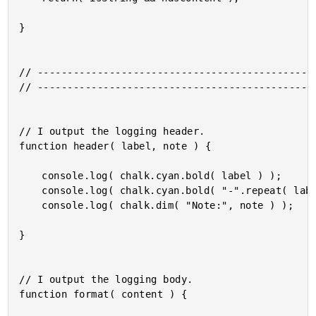
}

// -----------------------------------------------
// -----------------------------------------------
// I output the logging header.

function header( label, note ) {

	console.log( chalk.cyan.bold( label ) );

	console.log( chalk.cyan.bold( "-".repeat( label.length ) ) );

	console.log( chalk.dim( "Note:", note ) );

}

// I output the logging body.

function format( content ) {
