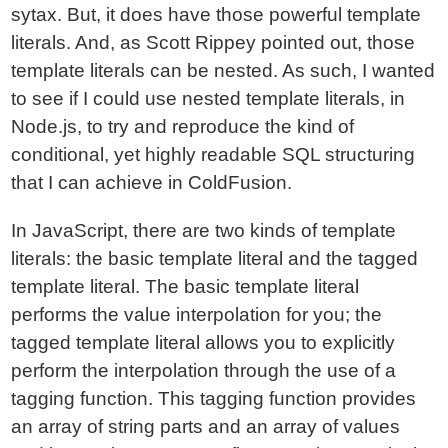
sytax. But, it does have those powerful template
literals. And, as Scott Rippey pointed out, those
template literals can be nested. As such, I wanted
to see if I could use nested template literals, in
Node.js, to try and reproduce the kind of
conditional, yet highly readable SQL structuring
that I can achieve in ColdFusion.
In JavaScript, there are two kinds of template
literals: the basic template literal and the tagged
template literal. The basic template literal
performs the value interpolation for you; the
tagged template literal allows you to explicitly
perform the interpolation through the use of a
tagging function. This tagging function provides
an array of string parts and an array of values