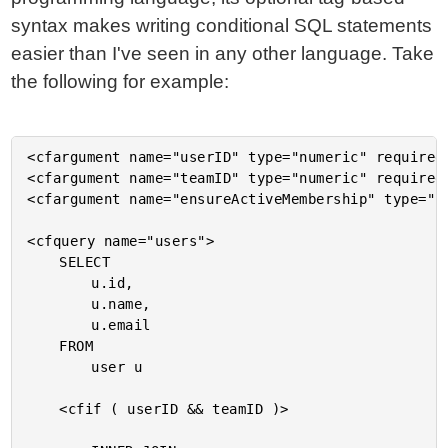
syntax makes writing conditional SQL statements
easier than I've seen in any other language. Take
the following for example:
<cfargument name="userID" type="numeric" required=
<cfargument name="teamID" type="numeric" required=
<cfargument name="ensureActiveMembership" type="bo
<cfquery name="users">

	SELECT

		u.id,

		u.name,

		u.email

	FROM

		user u

	<cfif ( userID && teamID )>
