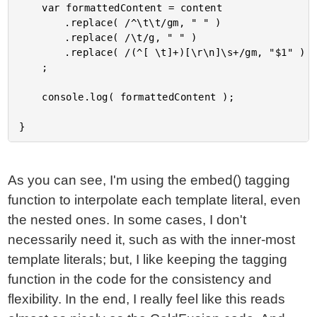
	var formattedContent = content

		.replace( /^\t\t/gm, " " )

		.replace( /\t/g, " " )

		.replace( /(^[ \t]+)[\r\n]\s+/gm, "$1" )

	;

	console.log( formattedContent );

As you can see, I'm using the embed() tagging
function to interpolate each template literal, even
the nested ones. In some cases, I don't
necessarily need it, such as with the inner-most
template literals; but, I like keeping the tagging
function in the code for the consistency and
flexibility. In the end, I really feel like this reads