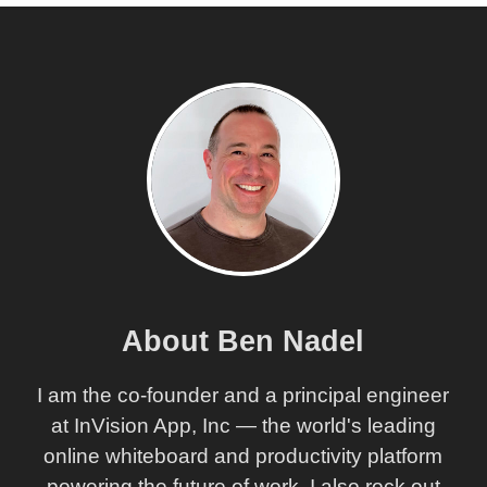
About Ben Nadel
I am the co-founder and a principal engineer
at InVision App, Inc — the world's leading
online whiteboard and productivity platform
powering the future of work. I also rock out