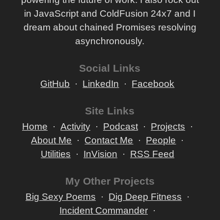
in JavaScript and ColdFusion 24x7 and I
dream about chained Promises resolving
asynchronously.
Social Links
GitHub
LinkedIn
Facebook
Site Links
Home
Activity
Podcast
Projects
About Me
Contact Me
People
Utilities
InVision
RSS Feed
My Other Projects
Big Sexy Poems
Dig Deep Fitness
Incident Commander