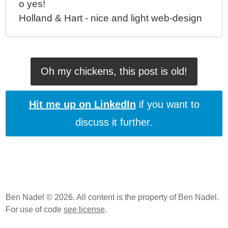
o yes!
Holland & Hart - nice and light web-design
Oh my chickens, this post is old!
Hit me up on LinkedIn
if you want to
discuss it further.
Ben Nadel © 2026. All content is the property of Ben Nadel.
For use of code
see license
.