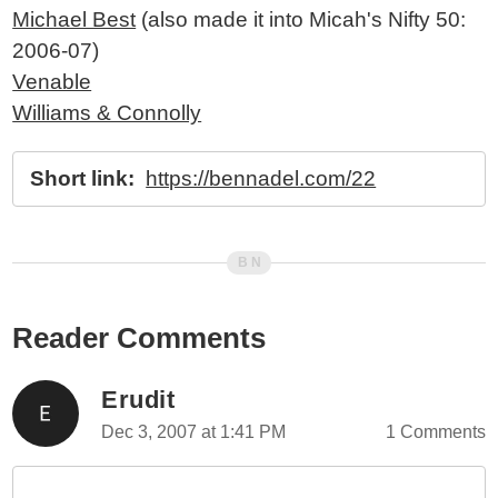
Michael Best
(also made it into Micah's Nifty 50:
2006-07)
Venable
Williams & Connolly
Short link:
https://bennadel.com/22
Reader Comments
Erudit
Dec 3, 2007 at 1:41 PM
1 Comments