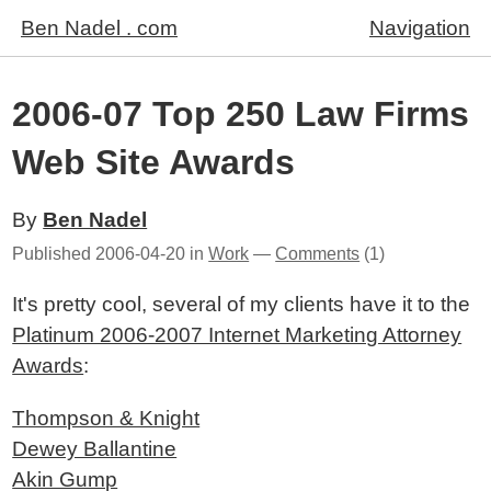
Ben Nadel . com
Navigation
2006-07 Top 250 Law Firms
Web Site Awards
By
Ben Nadel
Published
2006-04-20
in
Work
—
Comments
(1)
It's pretty cool, several of my clients have it to the
Platinum 2006-2007 Internet Marketing Attorney
Awards
:
Thompson & Knight
Dewey Ballantine
Akin Gump