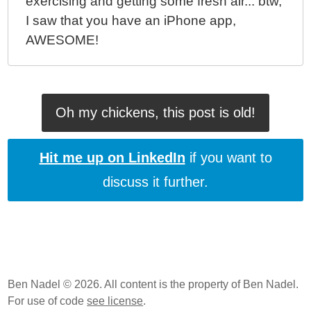
exercising and getting some fresh air... btw,
I saw that you have an iPhone app,
AWESOME!
Oh my chickens, this post is old!
Hit me up on LinkedIn
if you want to
discuss it further.
Ben Nadel © 2026. All content is the property of Ben Nadel.
For use of code
see license
.