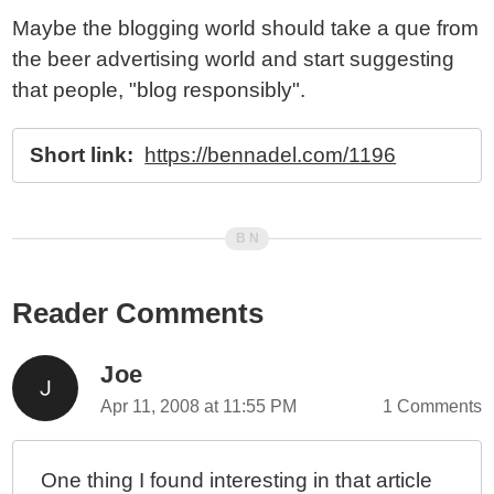
Maybe the blogging world should take a que from
the beer advertising world and start suggesting
that people, "blog responsibly".
Short link:
https://bennadel.com/1196
Reader Comments
Joe
Apr 11, 2008 at 11:55 PM
1 Comments
One thing I found interesting in that article