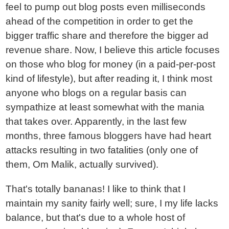
feel to pump out blog posts even milliseconds
ahead of the competition in order to get the
bigger traffic share and therefore the bigger ad
revenue share. Now, I believe this article focuses
on those who blog for money (in a paid-per-post
kind of lifestyle), but after reading it, I think most
anyone who blogs on a regular basis can
sympathize at least somewhat with the mania
that takes over. Apparently, in the last few
months, three famous bloggers have had heart
attacks resulting in two fatalities (only one of
them, Om Malik, actually survived).
That's totally bananas! I like to think that I
maintain my sanity fairly well; sure, I my life lacks
balance, but that's due to a whole host of