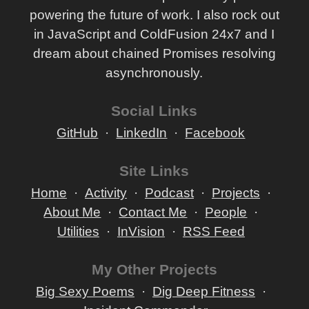
powering the future of work. I also rock out
in JavaScript and ColdFusion 24x7 and I
dream about chained Promises resolving
asynchronously.
Social Links
GitHub
LinkedIn
Facebook
Site Links
Home
Activity
Podcast
Projects
About Me
Contact Me
People
Utilities
InVision
RSS Feed
My Other Projects
Big Sexy Poems
Dig Deep Fitness