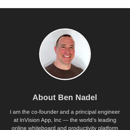
About Ben Nadel
I am the co-founder and a principal engineer
at InVision App, Inc — the world's leading
online whiteboard and productivity platform