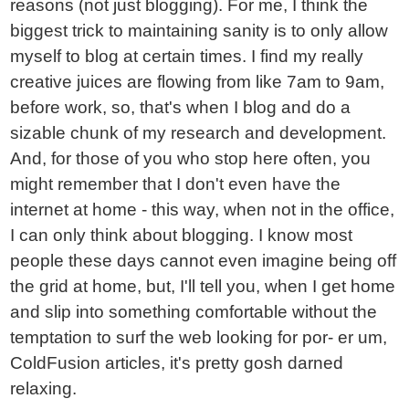
reasons (not just blogging). For me, I think the
biggest trick to maintaining sanity is to only allow
myself to blog at certain times. I find my really
creative juices are flowing from like 7am to 9am,
before work, so, that's when I blog and do a
sizable chunk of my research and development.
And, for those of you who stop here often, you
might remember that I don't even have the
internet at home - this way, when not in the office,
I can only think about blogging. I know most
people these days cannot even imagine being off
the grid at home, but, I'll tell you, when I get home
and slip into something comfortable without the
temptation to surf the web looking for por- er um,
ColdFusion articles, it's pretty gosh darned
relaxing.