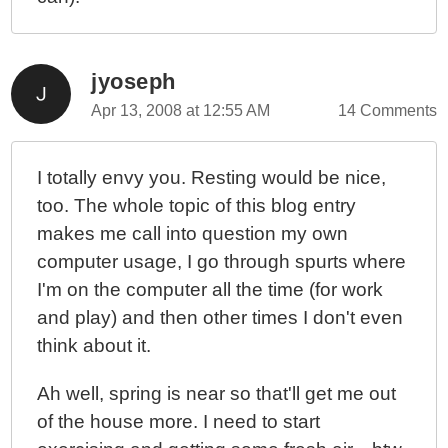
jyoseph
Apr 13, 2008 at 12:55 AM
14 Comments
I totally envy you. Resting would be nice,
too. The whole topic of this blog entry
makes me call into question my own
computer usage, I go through spurts where
I'm on the computer all the time (for work
and play) and then other times I don't even
think about it.
Ah well, spring is near so that'll get me out
of the house more. I need to start