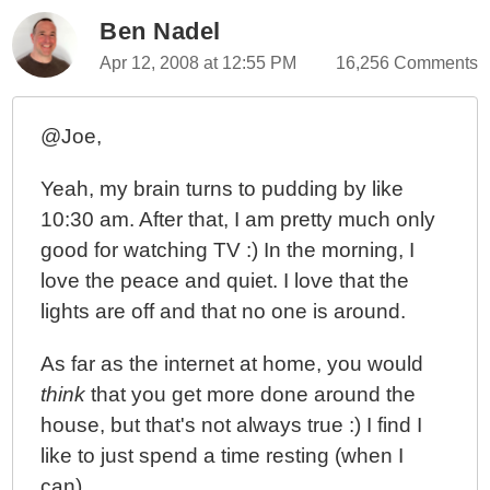
Ben Nadel
Apr 12, 2008 at 12:55 PM
16,256 Comments
@Joe,
Yeah, my brain turns to pudding by like
10:30 am. After that, I am pretty much only
good for watching TV :) In the morning, I
love the peace and quiet. I love that the
lights are off and that no one is around.
As far as the internet at home, you would
think
that you get more done around the
house, but that's not always true :) I find I
like to just spend a time resting (when I
can).