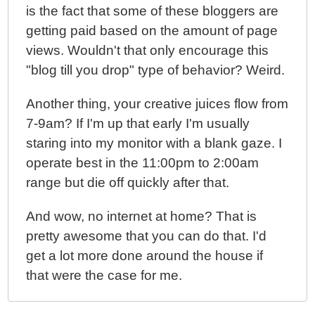
is the fact that some of these bloggers are
getting paid based on the amount of page
views. Wouldn't that only encourage this
"blog till you drop" type of behavior? Weird.
Another thing, your creative juices flow from
7-9am? If I'm up that early I'm usually
staring into my monitor with a blank gaze. I
operate best in the 11:00pm to 2:00am
range but die off quickly after that.
And wow, no internet at home? That is
pretty awesome that you can do that. I'd
get a lot more done around the house if
that were the case for me.