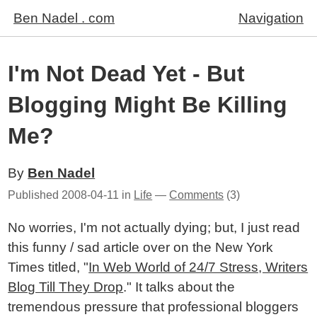
Ben Nadel . com
Navigation
I'm Not Dead Yet - But
Blogging Might Be Killing
Me?
By
Ben Nadel
Published
2008-04-11
in
Life
—
Comments
(3)
No worries, I'm not actually dying; but, I just read
this funny / sad article over on the New York
Times titled, "
In Web World of 24/7 Stress, Writers
Blog Till They Drop
." It talks about the
tremendous pressure that professional bloggers