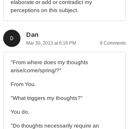
elaborate or add or contradict my
perceptions on this subject.
Dan
Mar 30, 2013 at 6:16 PM
8 Comments
"From where does my thoughts
arise/come/spring/?"
From You.
"What triggers my thoughts?"
You do.
"Do thoughts necessarily require an