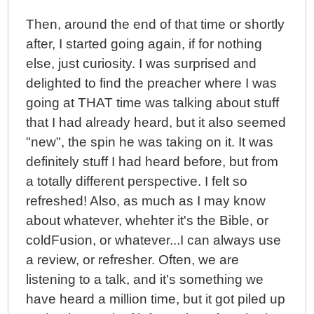
Then, around the end of that time or shortly
after, I started going again, if for nothing
else, just curiosity. I was surprised and
delighted to find the preacher where I was
going at THAT time was talking about stuff
that I had already heard, but it also seemed
"new", the spin he was taking on it. It was
definitely stuff I had heard before, but from
a totally different perspective. I felt so
refreshed! Also, as much as I may know
about whatever, whehter it's the Bible, or
coldFusion, or whatever...I can always use
a review, or refresher. Often, we are
listening to a talk, and it's something we
have heard a million time, but it got piled up