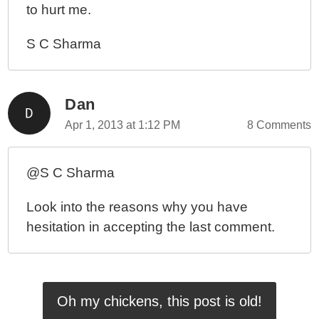
to hurt me.
S C Sharma
Dan
Apr 1, 2013 at 1:12 PM
8 Comments
@S C Sharma
Look into the reasons why you have
hesitation in accepting the last comment.
Oh my chickens, this post is old!