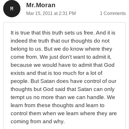
Mr.Moran
Mar 15, 2011 at 2:31 PM
1 Comments
It is true that this truth sets us free. And it is
indeed the truth that our thoughts do not
belong to us. But we do know where they
come from. We just don't want to admit it,
because we would have to admit that God
exists and that is too much for a lot of
people. But Satan does have control of our
thoughts but God said that Satan can only
tempt us no more than we can handle. We
learn from these thoughts and learn to
control them when we learn where they are
coming from and why.