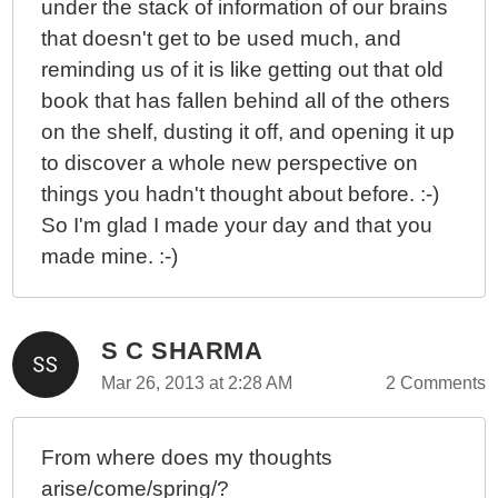
under the stack of information of our brains
that doesn't get to be used much, and
reminding us of it is like getting out that old
book that has fallen behind all of the others
on the shelf, dusting it off, and opening it up
to discover a whole new perspective on
things you hadn't thought about before. :-)
So I'm glad I made your day and that you
made mine. :-)
S C SHARMA
Mar 26, 2013 at 2:28 AM
2 Comments
From where does my thoughts
arise/come/spring/?