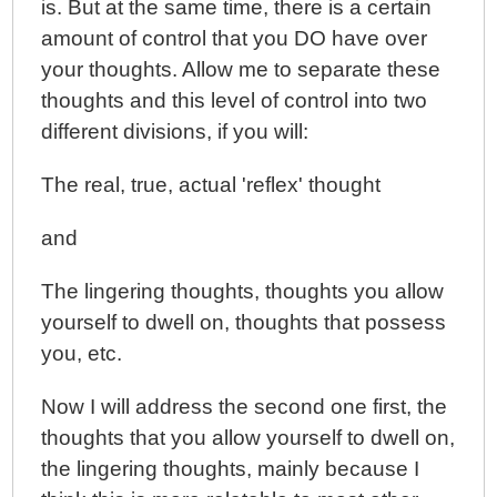
is. But at the same time, there is a certain
amount of control that you DO have over
your thoughts. Allow me to separate these
thoughts and this level of control into two
different divisions, if you will:
The real, true, actual 'reflex' thought
and
The lingering thoughts, thoughts you allow
yourself to dwell on, thoughts that possess
you, etc.
Now I will address the second one first, the
thoughts that you allow yourself to dwell on,
the lingering thoughts, mainly because I