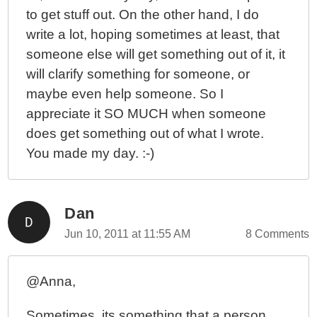
to get stuff out. On the other hand, I do
write a lot, hoping sometimes at least, that
someone else will get something out of it, it
will clarify something for someone, or
maybe even help someone. So I
appreciate it SO MUCH when someone
does get something out of what I wrote.
You made my day. :-)
Dan
Jun 10, 2011 at 11:55 AM
8 Comments
@Anna,
Sometimes, its something that a person