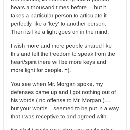
hears a thousand times before.... but it
takes a particular person to articulate it
perfectly like a 'key' to another person.
Then its like a light goes on in the mind.
I wish more and more people shared like
this and felt the freedom to speak from the
heart/spirit there will be more keys and
more light for people. =).
You see when Mr. Morgan spoke, my
defenses came up and I got nothing out of
his words ( no offense to Mr. Morgan )....
but your words....seemed to be put in a way
that I was receptive to and agreed with.