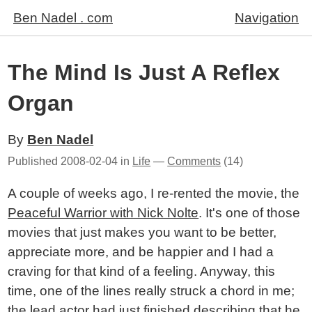
Ben Nadel . com
Navigation
The Mind Is Just A Reflex
Organ
By
Ben Nadel
Published
2008-02-04
in
Life
—
Comments
(14)
A couple of weeks ago, I re-rented the movie, the
Peaceful Warrior with Nick Nolte
. It's one of those
movies that just makes you want to be better,
appreciate more, and be happier and I had a
craving for that kind of a feeling. Anyway, this
time, one of the lines really struck a chord in me;
the lead actor had just finished describing that he