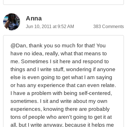
Anna
Jun 10, 2011 at 9:52 AM
383 Comments
@Dan, thank you so much for that! You
have no idea, really, what that means to
me. Sometimes I sit here and respond to
things and I write stuff, wondering if anyone
else is even going to get what I am saying
or has any experience that can even relate.
I have a problem with being self-centered,
sometimes. I sit and write about my own
experiences, knowing there are probably
tons of people who aren't going to get it at
all, but I write anyway, because it helps me