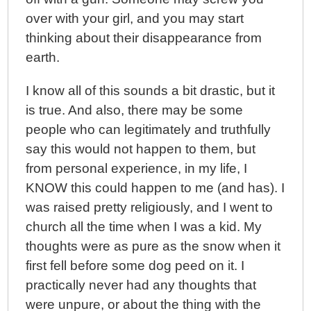
over with your girl, and you may start
thinking about their disappearance from
earth.
I know all of this sounds a bit drastic, but it
is true. And also, there may be some
people who can legitimately and truthfully
say this would not happen to them, but
from personal experience, in my life, I
KNOW this could happen to me (and has). I
was raised pretty religiously, and I went to
church all the time when I was a kid. My
thoughts were as pure as the snow when it
first fell before some dog peed on it. I
practically never had any thoughts that
were unpure, or about the thing with the