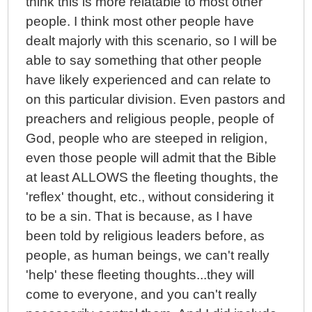
think this is more relatable to most other
people. I think most other people have
dealt majorly with this scenario, so I will be
able to say something that other people
have likely experienced and can relate to
on this particular division. Even pastors and
preachers and religious people, people of
God, people who are steeped in religion,
even those people will admit that the Bible
at least ALLOWS the fleeting thoughts, the
'reflex' thought, etc., without considering it
to be a sin. That is because, as I have
been told by religious leaders before, as
people, as human beings, we can't really
'help' these fleeting thoughts...they will
come to everyone, and you can't really