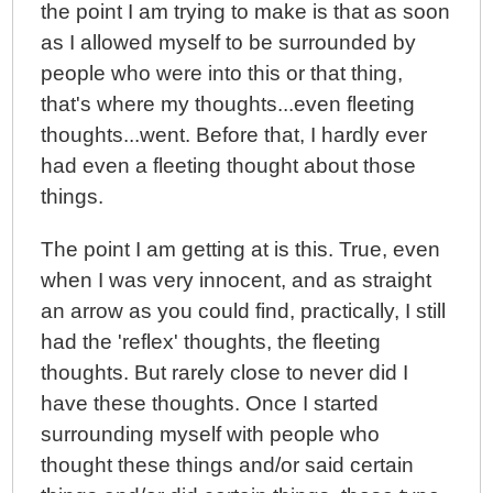
the point I am trying to make is that as soon
as I allowed myself to be surrounded by
people who were into this or that thing,
that's where my thoughts...even fleeting
thoughts...went. Before that, I hardly ever
had even a fleeting thought about those
things.
The point I am getting at is this. True, even
when I was very innocent, and as straight
an arrow as you could find, practically, I still
had the 'reflex' thoughts, the fleeting
thoughts. But rarely close to never did I
have these thoughts. Once I started
surrounding myself with people who
thought these things and/or said certain