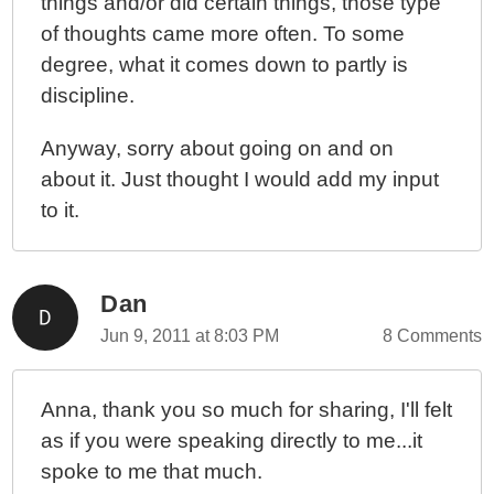
things and/or did certain things, those type
of thoughts came more often. To some
degree, what it comes down to partly is
discipline.
Anyway, sorry about going on and on
about it. Just thought I would add my input
to it.
Dan
Jun 9, 2011 at 8:03 PM
8 Comments
Anna, thank you so much for sharing, I'll felt
as if you were speaking directly to me...it
spoke to me that much.