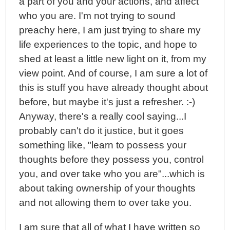
a part of you and your actions, and affect
who you are. I'm not trying to sound
preachy here, I am just trying to share my
life experiences to the topic, and hope to
shed at least a little new light on it, from my
view point. And of course, I am sure a lot of
this is stuff you have already thought about
before, but maybe it's just a refresher. :-)
Anyway, there's a really cool saying...I
probably can't do it justice, but it goes
something like, "learn to possess your
thoughts before they possess you, control
you, and over take who you are"...which is
about taking ownership of your thoughts
and not allowing them to over take you.
I am sure that all of what I have written so