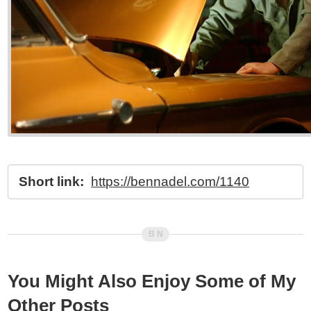
Short link:
https://bennadel.com/1140
You Might Also Enjoy Some of My
Other Posts