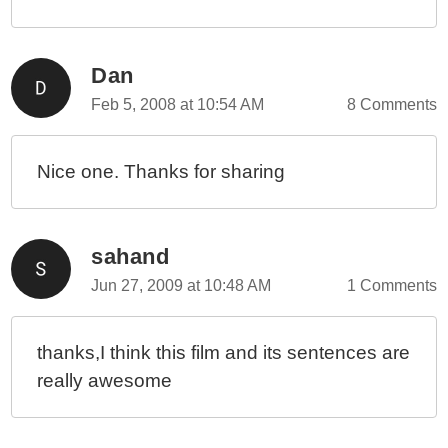
Dan
Feb 5, 2008 at 10:54 AM
8 Comments
Nice one. Thanks for sharing
sahand
Jun 27, 2009 at 10:48 AM
1 Comments
thanks,I think this film and its sentences are
really awesome