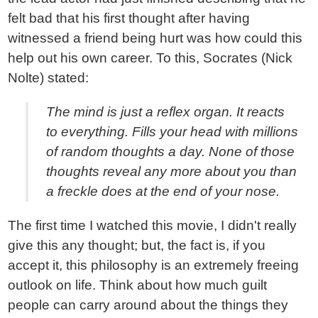
felt bad that his first thought after having
witnessed a friend being hurt was how could this
help out his own career. To this, Socrates (Nick
Nolte) stated:
The mind is just a reflex organ. It reacts
to everything. Fills your head with millions
of random thoughts a day. None of those
thoughts reveal any more about you than
a freckle does at the end of your nose.
The first time I watched this movie, I didn't really
give this any thought; but, the fact is, if you
accept it, this philosophy is an extremely freeing
outlook on life. Think about how much guilt
people can carry around about the things they