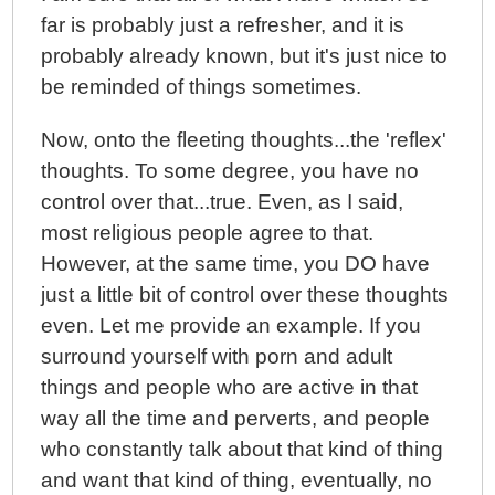
far is probably just a refresher, and it is
probably already known, but it's just nice to
be reminded of things sometimes.
Now, onto the fleeting thoughts...the 'reflex'
thoughts. To some degree, you have no
control over that...true. Even, as I said,
most religious people agree to that.
However, at the same time, you DO have
just a little bit of control over these thoughts
even. Let me provide an example. If you
surround yourself with porn and adult
things and people who are active in that
way all the time and perverts, and people
who constantly talk about that kind of thing
and want that kind of thing, eventually, no