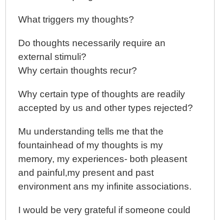
What triggers my thoughts?
Do thoughts necessarily require an
external stimuli?
Why certain thoughts recur?
Why certain type of thoughts are readily
accepted by us and other types rejected?
Mu understanding tells me that the
fountainhead of my thoughts is my
memory, my experiences- both pleasent
and painful,my present and past
environment ans my infinite associations.
I would be very grateful if someone could