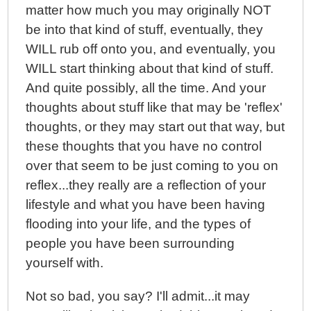
matter how much you may originally NOT
be into that kind of stuff, eventually, they
WILL rub off onto you, and eventually, you
WILL start thinking about that kind of stuff.
And quite possibly, all the time. And your
thoughts about stuff like that may be 'reflex'
thoughts, or they may start out that way, but
these thoughts that you have no control
over that seem to be just coming to you on
reflex...they really are a reflection of your
lifestyle and what you have been having
flooding into your life, and the types of
people you have been surrounding
yourself with.
Not so bad, you say? I'll admit...it may