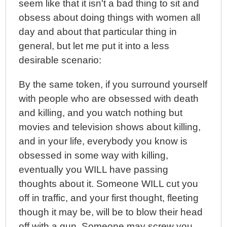
seem like that it isn't a bad thing to sit and
obsess about doing things with women all
day and about that particular thing in
general, but let me put it into a less
desirable scenario:
By the same token, if you surround yourself
with people who are obsessed with death
and killing, and you watch nothing but
movies and television shows about killing,
and in your life, everybody you know is
obsessed in some way with killing,
eventually you WILL have passing
thoughts about it. Someone WILL cut you
off in traffic, and your first thought, fleeting
though it may be, will be to blow their head
off with a gun. Someone may screw you