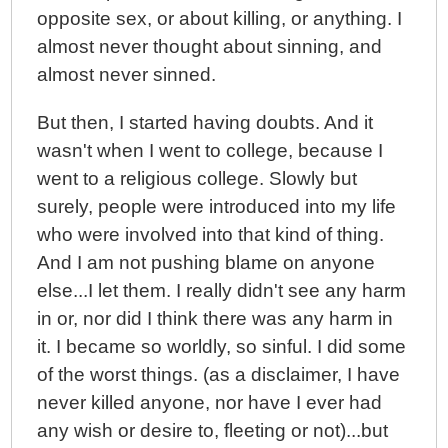
opposite sex, or about killing, or anything. I
almost never thought about sinning, and
almost never sinned.
But then, I started having doubts. And it
wasn't when I went to college, because I
went to a religious college. Slowly but
surely, people were introduced into my life
who were involved into that kind of thing.
And I am not pushing blame on anyone
else...I let them. I really didn't see any harm
in or, nor did I think there was any harm in
it. I became so worldly, so sinful. I did some
of the worst things. (as a disclaimer, I have
never killed anyone, nor have I ever had
any wish or desire to, fleeting or not)...but