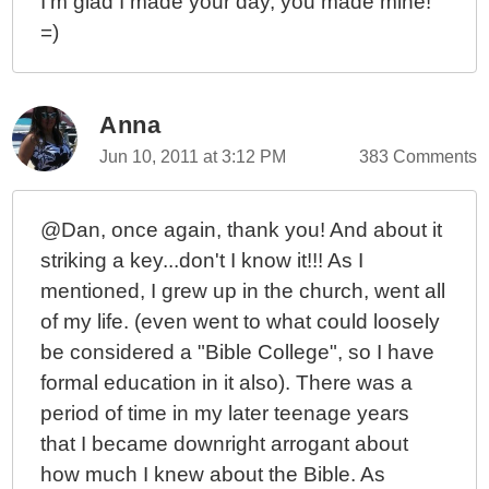
I'm glad I made your day, you made mine!
=)
Anna
Jun 10, 2011 at 3:12 PM
383 Comments
@Dan, once again, thank you! And about it
striking a key...don't I know it!!! As I
mentioned, I grew up in the church, went all
of my life. (even went to what could loosely
be considered a "Bible College", so I have
formal education in it also). There was a
period of time in my later teenage years
that I became downright arrogant about
how much I knew about the Bible. As