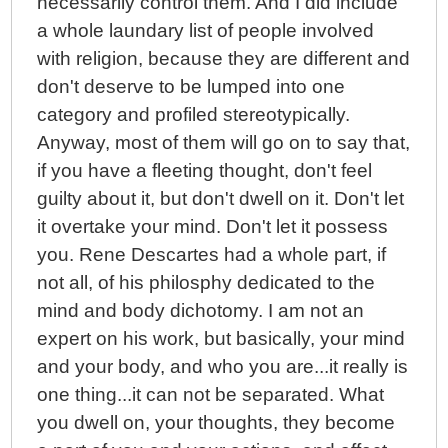
necessarily control them. And I did include
a whole laundary list of people involved
with religion, because they are different and
don't deserve to be lumped into one
category and profiled stereotypically.
Anyway, most of them will go on to say that,
if you have a fleeting thought, don't feel
guilty about it, but don't dwell on it. Don't let
it overtake your mind. Don't let it possess
you. Rene Descartes had a whole part, if
not all, of his philosphy dedicated to the
mind and body dichotomy. I am not an
expert on his work, but basically, your mind
and your body, and who you are...it really is
one thing...it can not be separated. What
you dwell on, your thoughts, they become