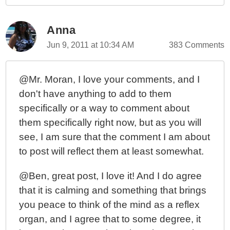
Anna
Jun 9, 2011 at 10:34 AM
383 Comments
@Mr. Moran, I love your comments, and I
don't have anything to add to them
specifically or a way to comment about
them specifically right now, but as you will
see, I am sure that the comment I am about
to post will reflect them at least somewhat.
@Ben, great post, I love it! And I do agree
that it is calming and something that brings
you peace to think of the mind as a reflex
organ, and I agree that to some degree, it