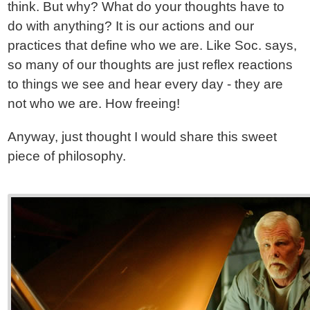
think. But why? What do your thoughts have to
do with anything? It is our actions and our
practices that define who we are. Like Soc. says,
so many of our thoughts are just reflex reactions
to things we see and hear every day - they are
not who we are. How freeing!
Anyway, just thought I would share this sweet
piece of philosophy.