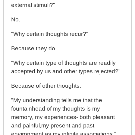
external stimuli?"
No.
"Why certain thoughts recur?"
Because they do.
"Why certain type of thoughts are readily
accepted by us and other types rejected?"
Because of other thoughts.
"My understanding tells me that the
fountainhead of my thoughts is my
memory, my experiences- both pleasant
and painful,my present and past
environment as my infinite associations."