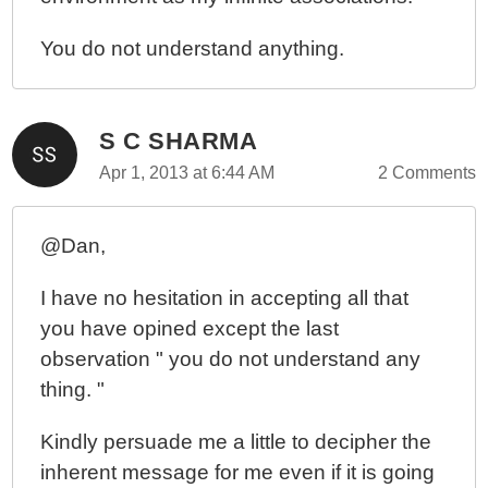
You do not understand anything.
S C SHARMA
Apr 1, 2013 at 6:44 AM
2 Comments
@Dan,
I have no hesitation in accepting all that
you have opined except the last
observation " you do not understand any
thing. "
Kindly persuade me a little to decipher the
inherent message for me even if it is going