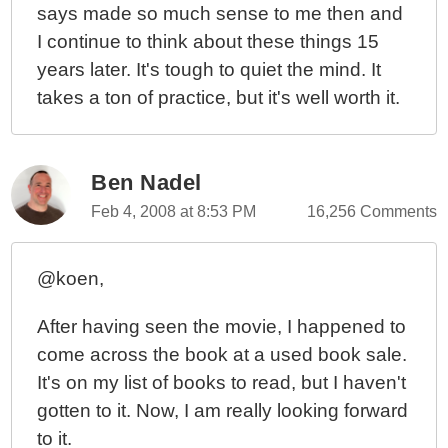
says made so much sense to me then and
I continue to think about these things 15
years later. It's tough to quiet the mind. It
takes a ton of practice, but it's well worth it.
Ben Nadel
Feb 4, 2008 at 8:53 PM
16,256 Comments
@koen,
After having seen the movie, I happened to
come across the book at a used book sale.
It's on my list of books to read, but I haven't
gotten to it. Now, I am really looking forward
to it.