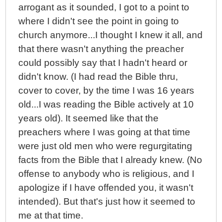
arrogant as it sounded, I got to a point to
where I didn't see the point in going to
church anymore...I thought I knew it all, and
that there wasn't anything the preacher
could possibly say that I hadn't heard or
didn't know. (I had read the Bible thru,
cover to cover, by the time I was 16 years
old...I was reading the Bible actively at 10
years old). It seemed like that the
preachers where I was going at that time
were just old men who were regurgitating
facts from the Bible that I already knew. (No
offense to anybody who is religious, and I
apologize if I have offended you, it wasn't
intended). But that's just how it seemed to
me at that time.