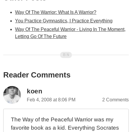
Way Of The Warrior: What Is A Warrior?
You Practice Gymnastics, I Practice Everything
Way Of The Peaceful Warrior - Living In The Moment,
Letting Go Of The Future
Reader Comments
koen
Feb 4, 2008 at 8:06 PM
2 Comments
The Way of the Peaceful Warrior was my
favorite book as a kid. Everything Socrates